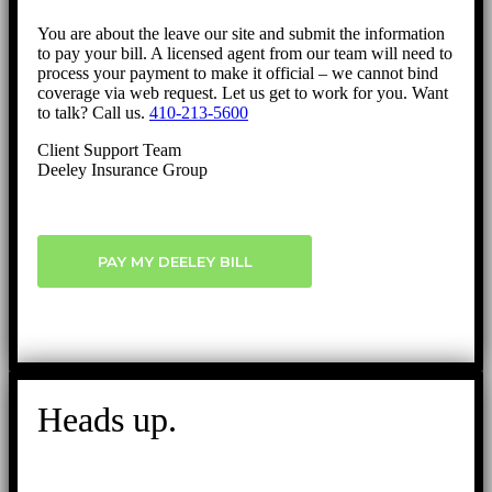
You are about the leave our site and submit the information
to pay your bill. A licensed agent from our team will need to
process your payment to make it official – we cannot bind
coverage via web request. Let us get to work for you. Want
to talk? Call us.
410-213-5600
Client Support Team
Deeley Insurance Group
PAY MY DEELEY BILL
Heads up.