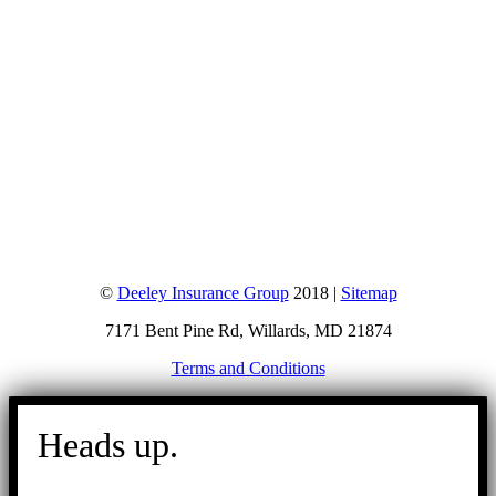
©
Deeley Insurance Group
2018 |
Sitemap
7171 Bent Pine Rd, Willards, MD 21874
Terms and Conditions
Go
to
Heads up.
Top