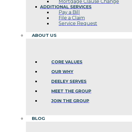
Mortgage Clause Change
ADDITIONAL SERVICES
Pay a Bill
File a Claim
Service Request
ABOUT US
CORE VALUES
OUR WHY
DEELEY SERVES
MEET THE GROUP
JOIN THE GROUP
BLOG