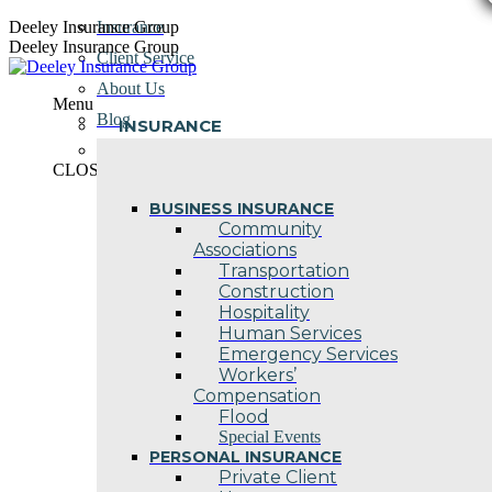
Skip
Deeley Insurance Group
Insurance
to
Deeley Insurance Group
Client Service
content
About Us
Menu
Blog
INSURANCE
Contact Us
CLOSE
BUSINESS INSURANCE
Community
Associations
Transportation
Construction
Hospitality
Human Services
Emergency Services
Workers’
Compensation
Flood
Special Events
PERSONAL INSURANCE
Private Client