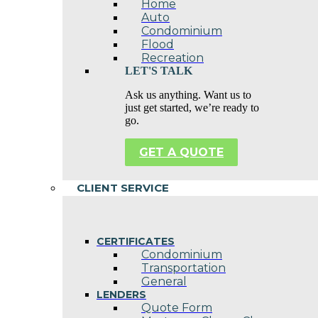
Home
Auto
Condominium
Flood
Recreation
LET'S TALK
Ask us anything. Want us to
just get started, we’re ready to
go.
GET A QUOTE
CLIENT SERVICE
CERTIFICATES
Condominium
Transportation
General
LENDERS
Quote Form