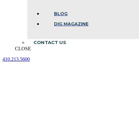
BLOG
DIG MAGAZINE
CONTACT US
CLOSE
410.213.5600
Facebook
Linkedin
Instagram
page
page
page
opens
opens
opens
in
in
in
new
new
new
window
window
window