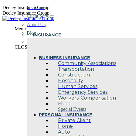
Skip
Deeley Insurance Group
Insurance
to
Deeley Insurance Group
Client Service
content
About Us
Menu
Blog
INSURANCE
Contact Us
CLOSE
BUSINESS INSURANCE
Community Associations
Transportation
Construction
Hospitality
Human Services
Emergency Services
Workers’ Compensation
Flood
Special Events
PERSONAL INSURANCE
Private Client
Home
Auto