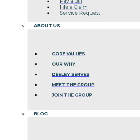
Pay a Bill
File a Claim
Service Request
ABOUT US
CORE VALUES
OUR WHY
DEELEY SERVES
MEET THE GROUP
JOIN THE GROUP
BLOG