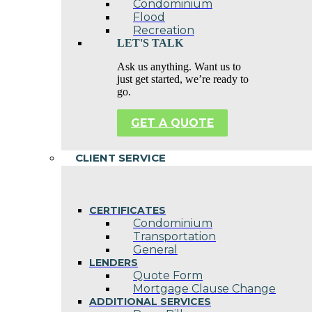
Condominium
Flood
Recreation
LET'S TALK
Ask us anything. Want us to
just get started, we’re ready to
go.
GET A QUOTE
CLIENT SERVICE
CERTIFICATES
Condominium
Transportation
General
LENDERS
Quote Form
Mortgage Clause Change
ADDITIONAL SERVICES