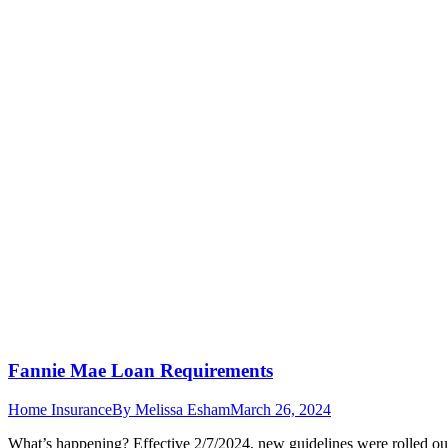
Fannie Mae Loan Requirements
Home Insurance
By
Melissa Esham
March 26, 2024
What’s happening? Effective 2/7/2024, new guidelines were rolled ou