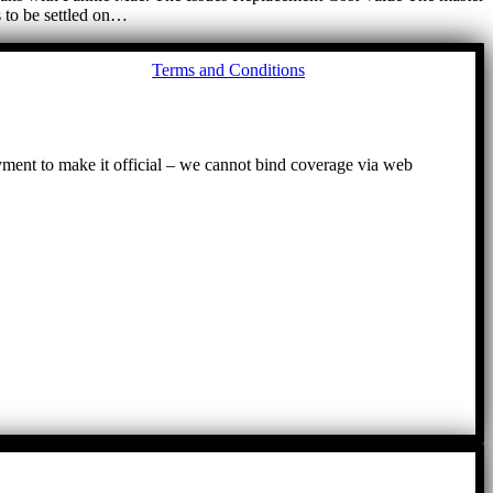
s to be settled on…
Go
Terms and Conditions
to
To
ayment to make it official – we cannot bind coverage via web