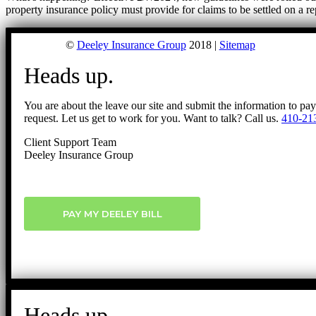
property insurance policy must provide for claims to be settled on a r
©
Deeley Insurance Group
2018 |
Sitemap
Heads up.
You are about the leave our site and submit the information to pa
request. Let us get to work for you. Want to talk? Call us.
410-21
Client Support Team
Deeley Insurance Group
PAY MY DEELEY BILL
Heads up.