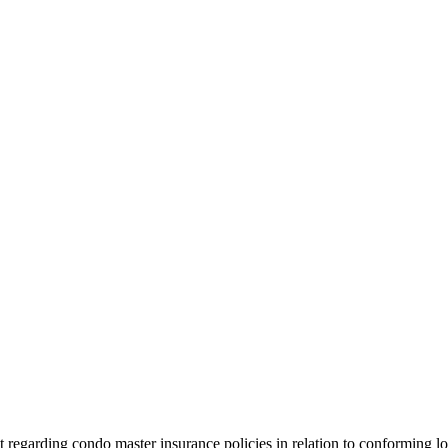
t regarding condo master insurance policies in relation to conforming