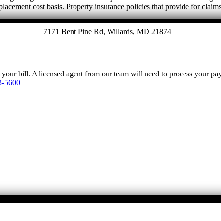
eplacement cost basis. Property insurance policies that provide for claim
7171 Bent Pine Rd, Willards, MD 21874
y your bill. A licensed agent from our team will need to process your p
3-5600