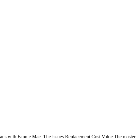
 loans with Fannie Mae. The Issues Replacement Cost Value The master