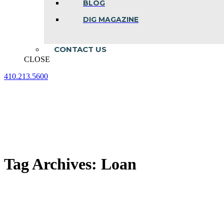
BLOG
DIG MAGAZINE
CONTACT US
CLOSE
410.213.5600
Facebook
Linkedin
Instagram
page
page
page
opens
opens
opens
in
in
in
new
new
new
window
window
window
Tag Archives:
Loan