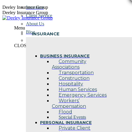
Skip
Deeley Insurance Group
Insurance
to
Deeley Insurance Group
Client Service
content
About Us
Menu
Blog
INSURANCE
Contact Us
CLOSE
BUSINESS INSURANCE
Community
Associations
Transportation
Construction
Hospitality
Human Services
Emergency Services
Workers’
Compensation
Flood
Special Events
PERSONAL INSURANCE
Private Client