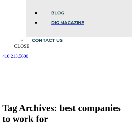
BLOG
DIG MAGAZINE
CONTACT US
CLOSE
410.213.5600
Facebook
Linkedin
Instagram
page
page
page
opens
opens
opens
in
in
in
new
new
new
window
window
window
Tag Archives:
best companies
to work for