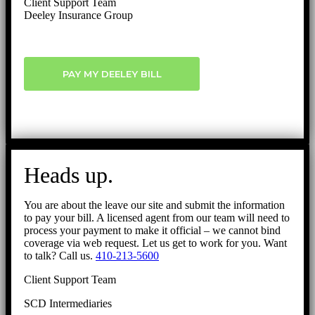
Client Support Team
Deeley Insurance Group
PAY MY DEELEY BILL
Heads up.
You are about the leave our site and submit the information
to pay your bill. A licensed agent from our team will need to
process your payment to make it official – we cannot bind
coverage via web request. Let us get to work for you. Want
to talk? Call us.
410-213-5600
Client Support Team
SCD Intermediaries