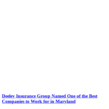
Deeley Insurance Group Named One of the Best
Companies to Work for in Maryland