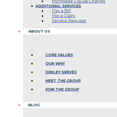
Mortgage Clause Change
ADDITIONAL SERVICES
Pay a Bill
File a Claim
Service Request
ABOUT US
CORE VALUES
OUR WHY
DEELEY SERVES
MEET THE GROUP
JOIN THE GROUP
BLOG