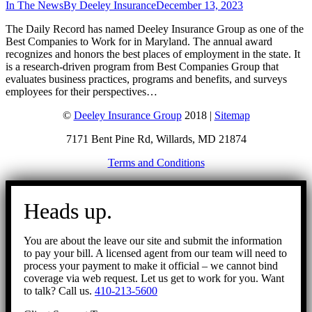
In The News
By
Deeley Insurance
December 13, 2023
The Daily Record has named Deeley Insurance Group as one of the
Best Companies to Work for in Maryland. The annual award
recognizes and honors the best places of employment in the state. It
is a research-driven program from Best Companies Group that
evaluates business practices, programs and benefits, and surveys
employees for their perspectives…
©
Deeley Insurance Group
2018 |
Sitemap
7171 Bent Pine Rd, Willards, MD 21874
Terms and Conditions
Go
to
Heads up.
Top
You are about the leave our site and submit the information
to pay your bill. A licensed agent from our team will need to
process your payment to make it official – we cannot bind
coverage via web request. Let us get to work for you. Want
to talk? Call us.
410-213-5600