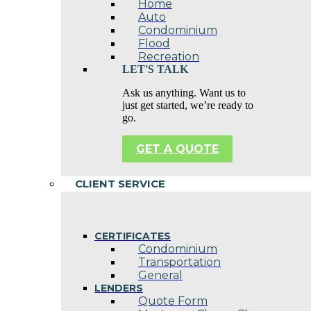
Home
Auto
Condominium
Flood
Recreation
LET'S TALK
Ask us anything. Want us to
just get started, we’re ready to
go.
GET A QUOTE
CLIENT SERVICE
CERTIFICATES
Condominium
Transportation
General
LENDERS
Quote Form