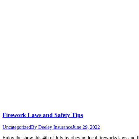
Firework Laws and Safety Tips
Uncategorized
By
Deeley Insurance
June 29, 2022
Enjoy the show this 4th of July by obeying local fireworks laws and f