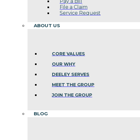
Pay a Bill
File a Claim
Service Request
ABOUT US
CORE VALUES
OUR WHY
DEELEY SERVES
MEET THE GROUP
JOIN THE GROUP
BLOG