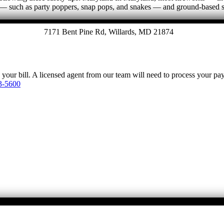
ems — such as party poppers, snap pops, and snakes — and ground-based
7171 Bent Pine Rd, Willards, MD 21874
y your bill. A licensed agent from our team will need to process your p
3-5600