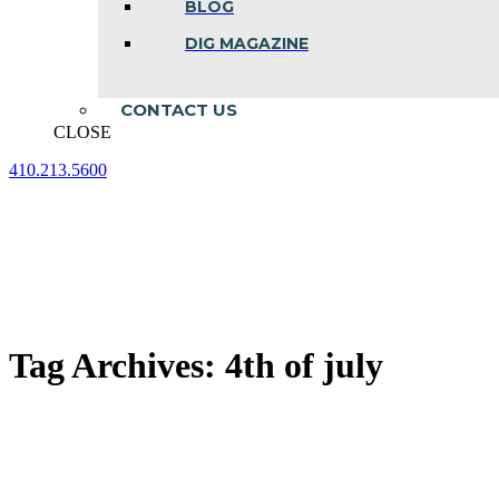
BLOG
DIG MAGAZINE
CONTACT US
CLOSE
410.213.5600
Facebook
Linkedin
Instagram
page
page
page
opens
opens
opens
in
in
in
new
new
new
window
window
window
Tag Archives:
4th of july