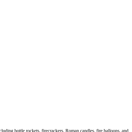
uding bottle rockets, firecrackers, Roman candles, fire balloons, and