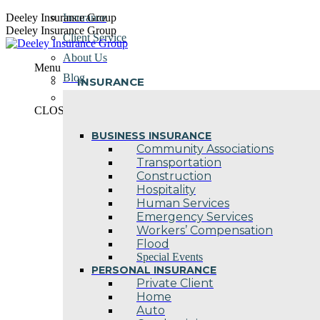
Skip
Deeley Insurance Group
Insurance
to
Deeley Insurance Group
Client Service
content
About Us
Menu
Blog
INSURANCE
Contact Us
CLOSE
BUSINESS INSURANCE
Community Associations
Transportation
Construction
Hospitality
Human Services
Emergency Services
Workers’ Compensation
Flood
Special Events
PERSONAL INSURANCE
Private Client
Home
Auto