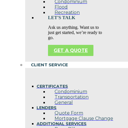
Condominium
Flood
Recreation
LET'S TALK
Ask us anything. Want us to
just get started, we’re ready to
go.
GET A QUOTE
CLIENT SERVICE
CERTIFICATES
Condominium
Transportation
General
LENDERS
Quote Form
Mortgage Clause Change
ADDITIONAL SERVICES