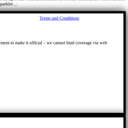
 sparkler…
Go
Terms and Conditions
to
To
ayment to make it official – we cannot bind coverage via web