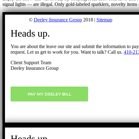
signal lights — are illegal. Only gold-labeled sparklers, novelty it
©
Deeley Insurance Group
2018 |
Sitemap
Heads up.
You are about the leave our site and submit the information to pa
request. Let us get to work for you. Want to talk? Call us.
410-21
Client Support Team
Deeley Insurance Group
PAY MY DEELEY BILL
Heads up.