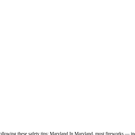
ollowing these safety tips: Maryland In Maryland, most fireworks — incl