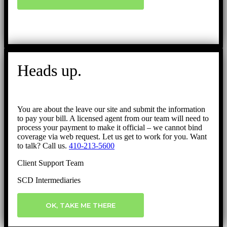
Heads up.
You are about the leave our site and submit the information
to pay your bill. A licensed agent from our team will need to
process your payment to make it official – we cannot bind
coverage via web request. Let us get to work for you. Want
to talk? Call us.
410-213-5600
Client Support Team
SCD Intermediaries
OK, TAKE ME THERE