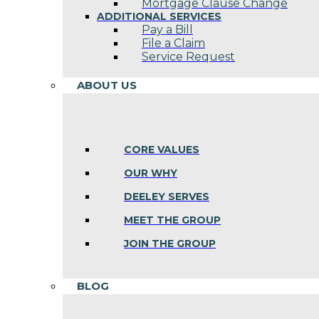
Mortgage Clause Change
ADDITIONAL SERVICES
Pay a Bill
File a Claim
Service Request
ABOUT US
CORE VALUES
OUR WHY
DEELEY SERVES
MEET THE GROUP
JOIN THE GROUP
BLOG