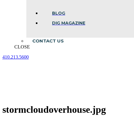
BLOG
DIG MAGAZINE
CONTACT US
CLOSE
410.213.5600
Facebook
Linkedin
Instagram
page
page
page
opens
opens
opens
in
in
in
new
new
new
window
window
window
stormcloudoverhouse.jpg