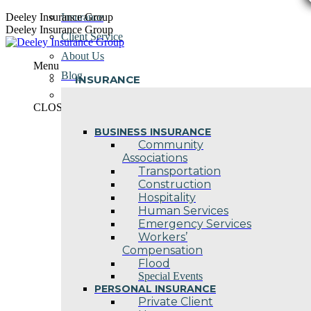
Skip
Deeley Insurance Group
Insurance
to
Deeley Insurance Group
Client Service
content
About Us
Menu
Blog
INSURANCE
Contact Us
CLOSE
BUSINESS INSURANCE
Community
Associations
Transportation
Construction
Hospitality
Human Services
Emergency Services
Workers’
Compensation
Flood
Special Events
PERSONAL INSURANCE
Private Client