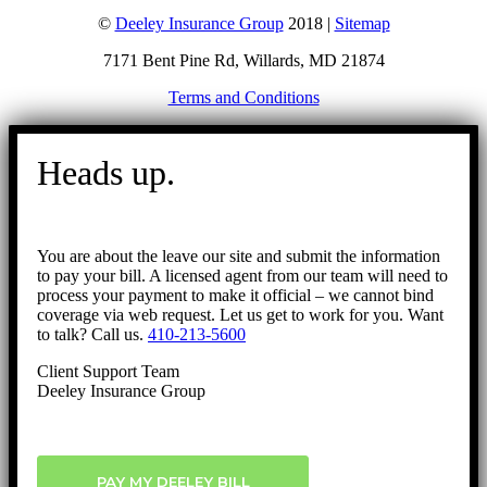
©
Deeley Insurance Group
2018 |
Sitemap
7171 Bent Pine Rd, Willards, MD 21874
Terms and Conditions
Go
to
Heads up.
Top
You are about the leave our site and submit the information
to pay your bill. A licensed agent from our team will need to
process your payment to make it official – we cannot bind
coverage via web request. Let us get to work for you. Want
to talk? Call us.
410-213-5600
Client Support Team
Deeley Insurance Group
PAY MY DEELEY BILL