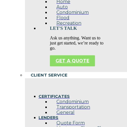
Home
Auto
Condominium
Flood
Recreation
LET'S TALK
Ask us anything. Want us to
just get started, we’re ready to
go.
GET A QUOTE
CLIENT SERVICE
CERTIFICATES
Condominium
Transportation
General
LENDERS
Quote Form