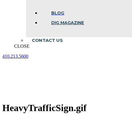
BLOG
DIG MAGAZINE
CONTACT US
CLOSE
410.213.5600
Facebook
Linkedin
Instagram
page
page
page
opens
opens
opens
in
in
in
new
new
new
window
window
window
HeavyTrafficSign.gif