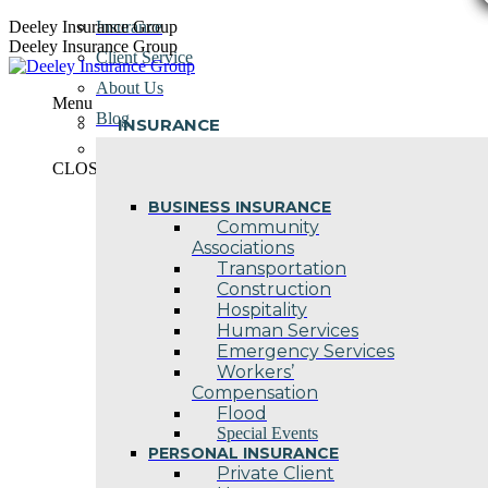
Skip
Deeley Insurance Group
Insurance
to
Deeley Insurance Group
Client Service
content
About Us
Menu
Blog
INSURANCE
Contact Us
CLOSE
BUSINESS INSURANCE
Community
Associations
Transportation
Construction
Hospitality
Human Services
Emergency Services
Workers’
Compensation
Flood
Special Events
PERSONAL INSURANCE
Private Client