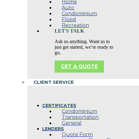
Home
Auto
Condominium
Flood
Recreation
LET'S TALK
Ask us anything. Want us to
just get started, we’re ready to
go.
GET A QUOTE
CLIENT SERVICE
CERTIFICATES
Condominium
Transportation
General
LENDERS
Quote Form