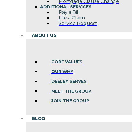
Mortgage Clause Change
ADDITIONAL SERVICES
Pay a Bill
File a Claim
Service Request
ABOUT US
CORE VALUES
OUR WHY
DEELEY SERVES
MEET THE GROUP
JOIN THE GROUP
BLOG