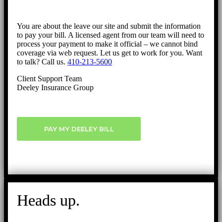
You are about the leave our site and submit the information
to pay your bill. A licensed agent from our team will need to
process your payment to make it official – we cannot bind
coverage via web request. Let us get to work for you. Want
to talk? Call us.
410-213-5600
Client Support Team
Deeley Insurance Group
PAY MY DEELEY BILL
Heads up.