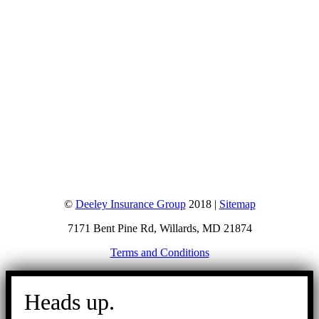
©
Deeley Insurance Group
2018 |
Sitemap
7171 Bent Pine Rd, Willards, MD 21874
Terms and Conditions
Go
to
Heads up.
Top