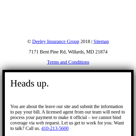
©
Deeley Insurance Group
2018 |
Sitemap
7171 Bent Pine Rd, Willards, MD 21874
Terms and Conditions
Go
to
Heads up.
Top
You are about the leave our site and submit the information
to pay your bill. A licensed agent from our team will need to
process your payment to make it official – we cannot bind
coverage via web request. Let us get to work for you. Want
to talk? Call us.
410-213-5600