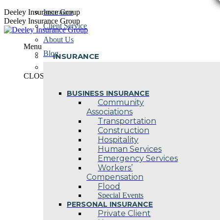
Skip
Deeley Insurance Group
Insurance
to
Deeley Insurance Group
Client Service
content
About Us
Menu
Blog
INSURANCE
Contact Us
CLOSE
BUSINESS INSURANCE
Community
Associations
Transportation
Construction
Hospitality
Human Services
Emergency Services
Workers’
Compensation
Flood
Special Events
PERSONAL INSURANCE
Private Client