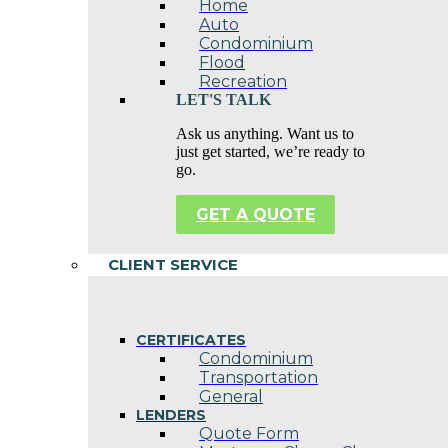
Home
Auto
Condominium
Flood
Recreation
LET'S TALK
Ask us anything. Want us to
just get started, we’re ready to
go.
GET A QUOTE
CLIENT SERVICE
CERTIFICATES
Condominium
Transportation
General
LENDERS
Quote Form