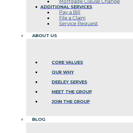
Mortgage Clause Change
ADDITIONAL SERVICES
Pay a Bill
File a Claim
Service Request
ABOUT US
CORE VALUES
OUR WHY
DEELEY SERVES
MEET THE GROUP
JOIN THE GROUP
BLOG