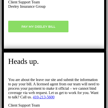
Client Support Team
Deeley Insurance Group
PAY MY DEELEY BILL
Heads up.
You are about the leave our site and submit the information
to pay your bill. A licensed agent from our team will need to
process your payment to make it official – we cannot bind
coverage via web request. Let us get to work for you. Want
to talk? Call us.
410-213-5600
Client Support Team