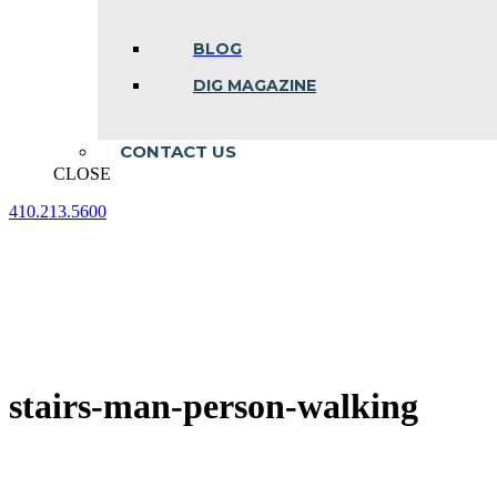
BLOG
DIG MAGAZINE
CONTACT US
CLOSE
410.213.5600
Facebook
Linkedin
Instagram
page
page
page
opens
opens
opens
in
in
in
new
new
new
window
window
window
stairs-man-person-walking