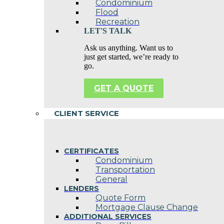
Condominium
Flood
Recreation
LET'S TALK
Ask us anything. Want us to
just get started, we’re ready to
go.
GET A QUOTE
CLIENT SERVICE
CERTIFICATES
Condominium
Transportation
General
LENDERS
Quote Form
Mortgage Clause Change
ADDITIONAL SERVICES