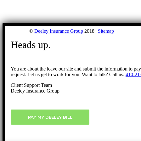
©
Deeley Insurance Group
2018 |
Sitemap
Heads up.
You are about the leave our site and submit the information to pa
request. Let us get to work for you. Want to talk? Call us.
410-21
Client Support Team
Deeley Insurance Group
PAY MY DEELEY BILL