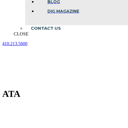
BLOG
DIG MAGAZINE
CONTACT US
CLOSE
410.213.5600
Facebook
Linkedin
Instagram
page
page
page
opens
opens
opens
in
in
in
new
new
new
window
window
window
ATA