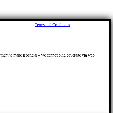
Go
Terms and Conditions
to
To
ayment to make it official – we cannot bind coverage via web