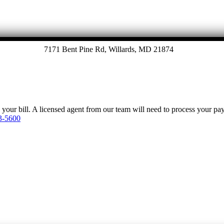
7171 Bent Pine Rd, Willards, MD 21874
y your bill. A licensed agent from our team will need to process your p
3-5600