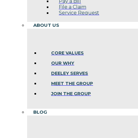
Pay a Bill
File a Claim
Service Request
ABOUT US
CORE VALUES
OUR WHY
DEELEY SERVES
MEET THE GROUP
JOIN THE GROUP
BLOG