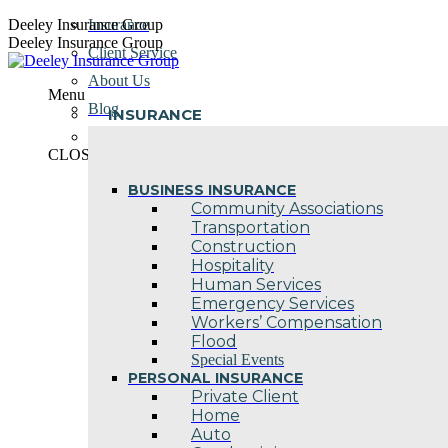
Skip
Deeley Insurance Group
Insurance
to
Deeley Insurance Group
Client Service
content
About Us
Menu
Blog
INSURANCE
Contact Us
CLOSE
BUSINESS INSURANCE
Community Associations
Transportation
Construction
Hospitality
Human Services
Emergency Services
Workers’ Compensation
Flood
Special Events
PERSONAL INSURANCE
Private Client
Home
Auto