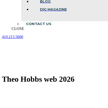
BLOG
DIG MAGAZINE
CONTACT US
CLOSE
410.213.5600
Facebook
Linkedin
Instagram
page
page
page
opens
opens
opens
in
in
in
new
new
new
window
window
window
Theo Hobbs web 2026