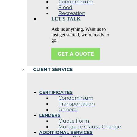
Condominium
Flood
Recreation
LET'S TALK
Ask us anything. Want us to
just get started, we’re ready to
go.
GET A QUOTE
CLIENT SERVICE
CERTIFICATES
Condominium
Transportation
General
LENDERS
Quote Form
Mortgage Clause Change
ADDITIONAL SERVICES