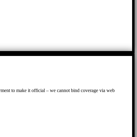
ayment to make it official – we cannot bind coverage via web