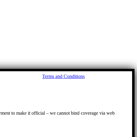
Go
Terms and Conditions
to
To
ayment to make it official – we cannot bind coverage via web