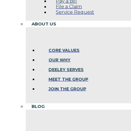
Pay a Bill
File a Claim
Service Request
ABOUT US
CORE VALUES
OUR WHY
DEELEY SERVES
MEET THE GROUP
JOIN THE GROUP
BLOG