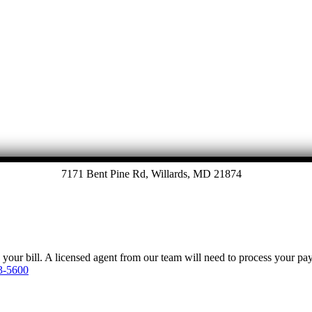
7171 Bent Pine Rd, Willards, MD 21874
y your bill. A licensed agent from our team will need to process your p
3-5600