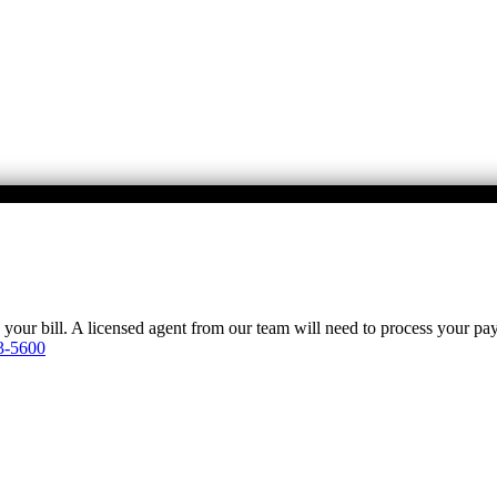
y your bill. A licensed agent from our team will need to process your p
3-5600