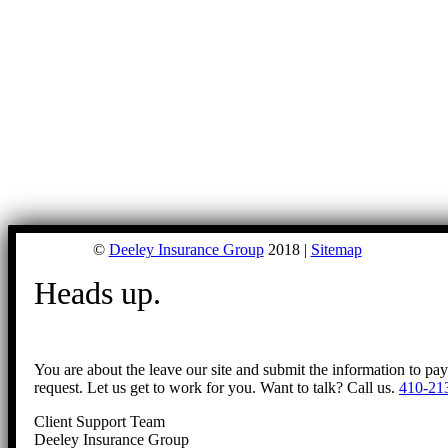
©
Deeley Insurance Group
2018 |
Sitemap
Heads up.
You are about the leave our site and submit the information to pa
request. Let us get to work for you. Want to talk? Call us.
410-21
Client Support Team
Deeley Insurance Group