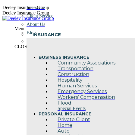
Skip
Deeley Insurance Group
Insurance
to
Deeley Insurance Group
Client Service
content
About Us
Menu
Blog
INSURANCE
Contact Us
CLOSE
BUSINESS INSURANCE
Community Associations
Transportation
Construction
Hospitality
Human Services
Emergency Services
Workers’ Compensation
Flood
Special Events
PERSONAL INSURANCE
Private Client
Home
Auto