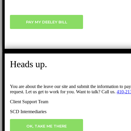
PAY MY DEELEY BILL
Heads up.
You are about the leave our site and submit the information to pa
request. Let us get to work for you. Want to talk? Call us.
410-21
Client Support Team
SCD Intermediaries
OK, TAKE ME THERE