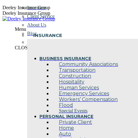
Skip
Deeley Insurance Group
Insurance
to
Deeley Insurance Group
Client Service
content
About Us
Menu
Blog
INSURANCE
Contact Us
CLOSE
BUSINESS INSURANCE
Community Associations
Transportation
Construction
Hospitality
Human Services
Emergency Services
Workers’ Compensation
Flood
Special Events
PERSONAL INSURANCE
Private Client
Home
Auto