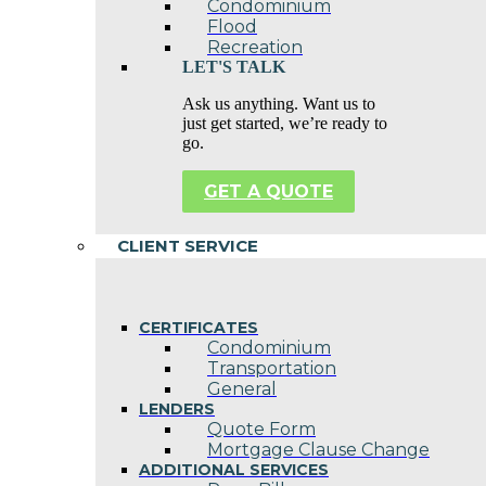
Condominium
Flood
Recreation
LET'S TALK
Ask us anything. Want us to
just get started, we’re ready to
go.
GET A QUOTE
CLIENT SERVICE
CERTIFICATES
Condominium
Transportation
General
LENDERS
Quote Form
Mortgage Clause Change
ADDITIONAL SERVICES