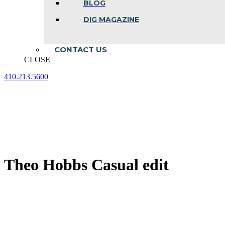
BLOG
DIG MAGAZINE
CONTACT US
CLOSE
410.213.5600
Facebook
Linkedin
Instagram
page
page
page
opens
opens
opens
in
in
in
new
new
new
window
window
window
Theo Hobbs Casual edit