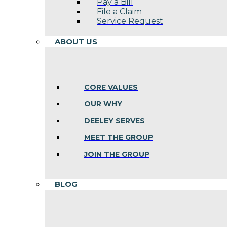
Pay a Bill
File a Claim
Service Request
ABOUT US
CORE VALUES
OUR WHY
DEELEY SERVES
MEET THE GROUP
JOIN THE GROUP
BLOG