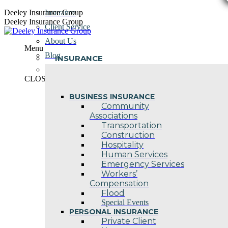
Skip
Deeley Insurance Group
Insurance
to
Deeley Insurance Group
Client Service
content
About Us
Menu
Blog
INSURANCE
Contact Us
CLOSE
BUSINESS INSURANCE
Community
Associations
Transportation
Construction
Hospitality
Human Services
Emergency Services
Workers’
Compensation
Flood
Special Events
PERSONAL INSURANCE
Private Client