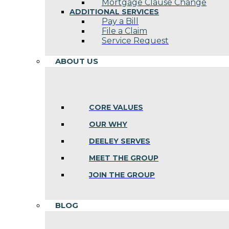
Mortgage Clause Change
ADDITIONAL SERVICES
Pay a Bill
File a Claim
Service Request
ABOUT US
CORE VALUES
OUR WHY
DEELEY SERVES
MEET THE GROUP
JOIN THE GROUP
BLOG