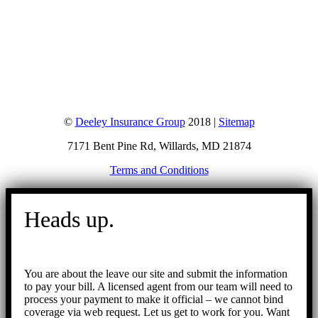
©
Deeley Insurance Group
2018 |
Sitemap
7171 Bent Pine Rd, Willards, MD 21874
Terms and Conditions
Go
to
Heads up.
Top
You are about the leave our site and submit the information
to pay your bill. A licensed agent from our team will need to
process your payment to make it official – we cannot bind
coverage via web request. Let us get to work for you. Want