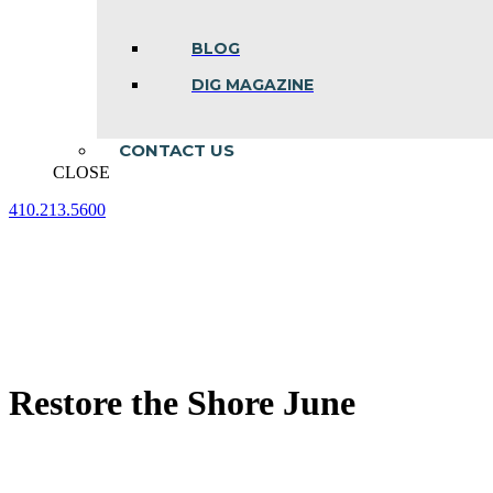
BLOG
DIG MAGAZINE
CONTACT US
CLOSE
410.213.5600
Facebook
Linkedin
Instagram
page
page
page
opens
opens
opens
in
in
in
new
new
new
window
window
window
Restore the Shore June