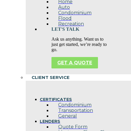
Home
Auto
Condominium
Flood
Recreation
LET'S TALK
Ask us anything. Want us to
just get started, we’re ready to
go.
GET A QUOTE
CLIENT SERVICE
CERTIFICATES
Condominium
Transportation
General
LENDERS
Quote Form