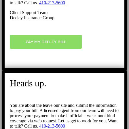
to talk? Call us.
410-213-5600
Client Support Team
Deeley Insurance Group
PAY MY DEELEY BILL
Heads up.
You are about the leave our site and submit the information
to pay your bill. A licensed agent from our team will need to
process your payment to make it official – we cannot bind
coverage via web request. Let us get to work for you. Want
to talk? Call us.
410-213-5600