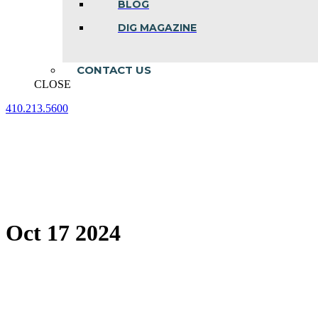
BLOG
DIG MAGAZINE
CONTACT US
CLOSE
410.213.5600
Facebook
Linkedin
Instagram
page
page
page
opens
opens
opens
in
in
in
new
new
new
window
window
window
Oct 17 2024