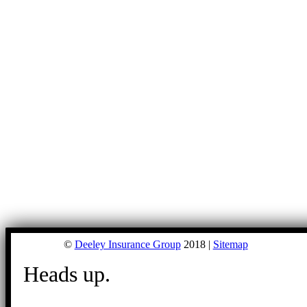
©
Deeley Insurance Group
2018 |
Sitemap
Heads up.