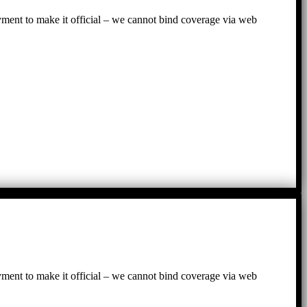
ayment to make it official – we cannot bind coverage via web
ayment to make it official – we cannot bind coverage via web