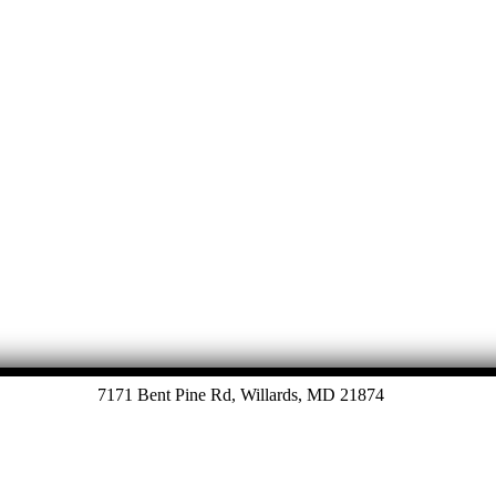
7171 Bent Pine Rd, Willards, MD 21874