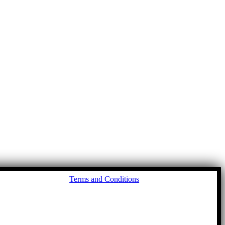
Go
Terms and Conditions
to
To