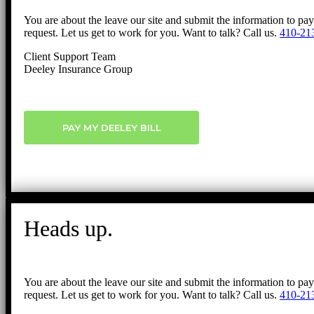
You are about the leave our site and submit the information to pa
request. Let us get to work for you. Want to talk? Call us.
410-21
Client Support Team
Deeley Insurance Group
PAY MY DEELEY BILL
Heads up.
You are about the leave our site and submit the information to pa
request. Let us get to work for you. Want to talk? Call us.
410-21