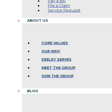
Pay a Bill
File a Claim
Service Request
ABOUT US
CORE VALUES
OUR WHY
DEELEY SERVES
MEET THE GROUP
JOIN THE GROUP
BLOG