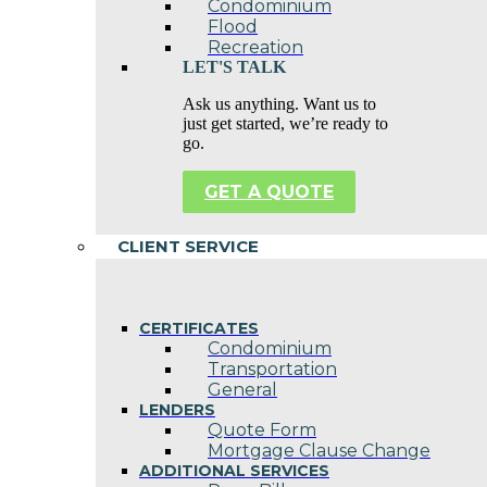
Condominium
Flood
Recreation
LET'S TALK
Ask us anything. Want us to
just get started, we’re ready to
go.
GET A QUOTE
CLIENT SERVICE
CERTIFICATES
Condominium
Transportation
General
LENDERS
Quote Form
Mortgage Clause Change
ADDITIONAL SERVICES