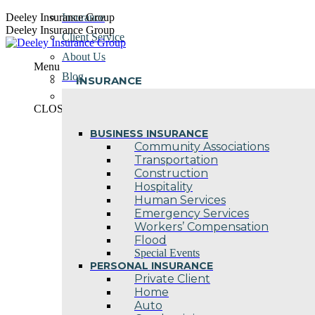
Skip
Deeley Insurance Group
Insurance
to
Deeley Insurance Group
Client Service
content
About Us
Menu
Blog
INSURANCE
Contact Us
CLOSE
BUSINESS INSURANCE
Community Associations
Transportation
Construction
Hospitality
Human Services
Emergency Services
Workers’ Compensation
Flood
Special Events
PERSONAL INSURANCE
Private Client
Home
Auto