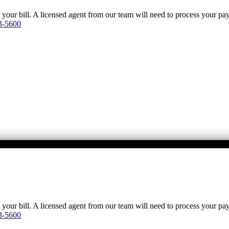
y your bill. A licensed agent from our team will need to process your p
3-5600
y your bill. A licensed agent from our team will need to process your p
3-5600