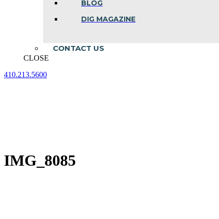
BLOG
DIG MAGAZINE
CONTACT US
CLOSE
410.213.5600
Facebook
Linkedin
Instagram
page
page
page
opens
opens
opens
in
in
in
new
new
new
window
window
window
IMG_8085