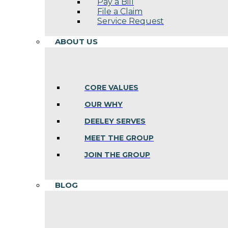
Pay a Bill
File a Claim
Service Request
ABOUT US
CORE VALUES
OUR WHY
DEELEY SERVES
MEET THE GROUP
JOIN THE GROUP
BLOG