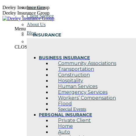
Skip
Deeley Insurance Group
Insurance
to
Deeley Insurance Group
Client Service
content
About Us
Menu
Blog
INSURANCE
Contact Us
CLOSE
BUSINESS INSURANCE
Community Associations
Transportation
Construction
Hospitality
Human Services
Emergency Services
Workers’ Compensation
Flood
Special Events
PERSONAL INSURANCE
Private Client
Home
Auto