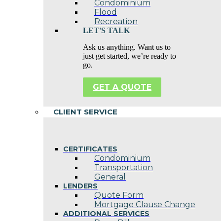
Condominium
Flood
Recreation
LET'S TALK
Ask us anything. Want us to
just get started, we’re ready to
go.
GET A QUOTE
CLIENT SERVICE
CERTIFICATES
Condominium
Transportation
General
LENDERS
Quote Form
Mortgage Clause Change
ADDITIONAL SERVICES