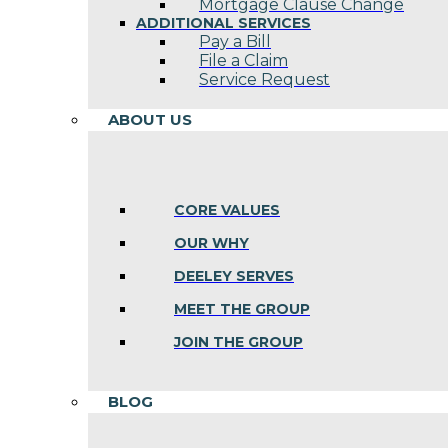
Mortgage Clause Change
ADDITIONAL SERVICES
Pay a Bill
File a Claim
Service Request
ABOUT US
CORE VALUES
OUR WHY
DEELEY SERVES
MEET THE GROUP
JOIN THE GROUP
BLOG