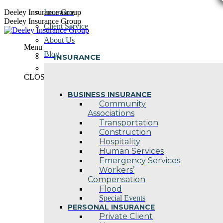
Skip
Deeley Insurance Group
Insurance
to
Deeley Insurance Group
Client Service
content
About Us
Menu
Blog
INSURANCE
Contact Us
CLOSE
BUSINESS INSURANCE
Community
Associations
Transportation
Construction
Hospitality
Human Services
Emergency Services
Workers’
Compensation
Flood
Special Events
PERSONAL INSURANCE
Private Client