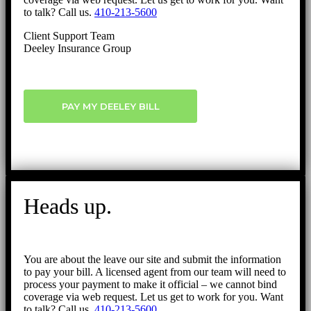
to talk? Call us.
410-213-5600
Client Support Team
Deeley Insurance Group
PAY MY DEELEY BILL
Heads up.
You are about the leave our site and submit the information
to pay your bill. A licensed agent from our team will need to
process your payment to make it official – we cannot bind
coverage via web request. Let us get to work for you. Want
to talk? Call us.
410-213-5600