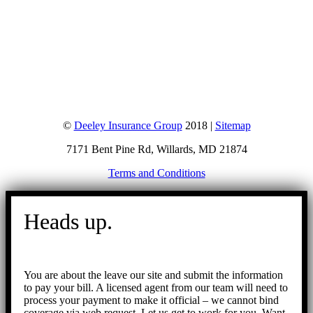
©
Deeley Insurance Group
2018 |
Sitemap
7171 Bent Pine Rd, Willards, MD 21874
Terms and Conditions
Go
to
Heads up.
Top
You are about the leave our site and submit the information
to pay your bill. A licensed agent from our team will need to
process your payment to make it official – we cannot bind
coverage via web request. Let us get to work for you. Want