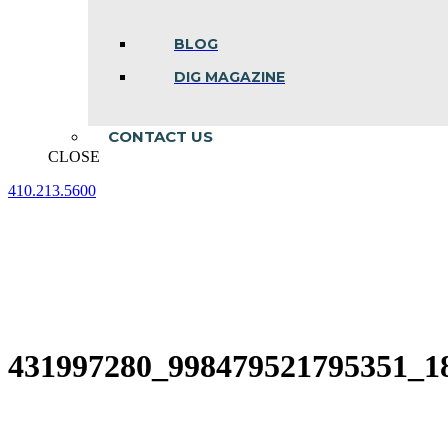
BLOG
DIG MAGAZINE
CONTACT US
CLOSE
410.213.5600
Facebook
Linkedin
Instagram
page
page
page
opens
opens
opens
in
in
in
new
new
new
window
window
window
431997280_998479521795351_1