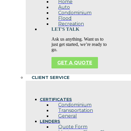
Home
Auto
Condominium
Flood
Recreation
LET'S TALK
Ask us anything. Want us to
just get started, we’re ready to
go.
GET A QUOTE
CLIENT SERVICE
CERTIFICATES
Condominium
Transportation
General
LENDERS
Quote Form