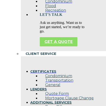
Condominium
Flood
Recreation
LET'S TALK
Ask us anything. Want us to
just get started, we’re ready to
go.
GET A QUOTE
CLIENT SERVICE
CERTIFICATES
Condominium
Transportation
General
LENDERS
Quote Form
Mortgage Clause Change
ADDITIONAL SERVICES