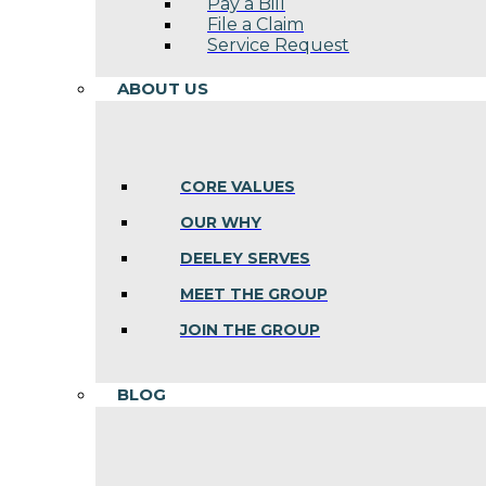
Pay a Bill
File a Claim
Service Request
ABOUT US
CORE VALUES
OUR WHY
DEELEY SERVES
MEET THE GROUP
JOIN THE GROUP
BLOG