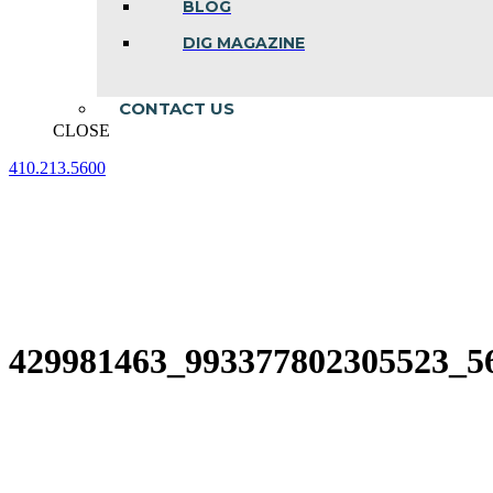
BLOG
DIG MAGAZINE
CONTACT US
CLOSE
410.213.5600
Facebook
Linkedin
Instagram
page
page
page
opens
opens
opens
in
in
in
new
new
new
window
window
window
429981463_993377802305523_5