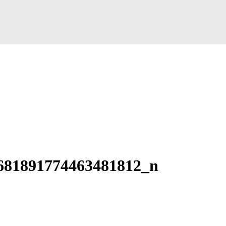
681891774463481812_n