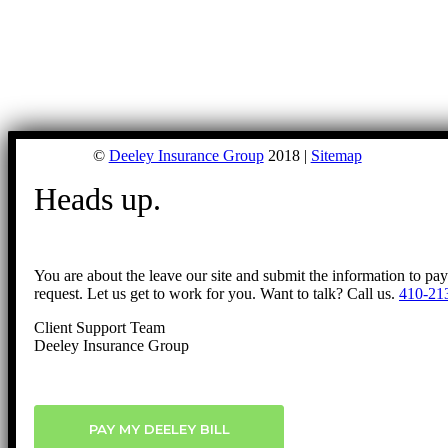
©
Deeley Insurance Group
2018 |
Sitemap
Heads up.
You are about the leave our site and submit the information to pa
request. Let us get to work for you. Want to talk? Call us.
410-21
Client Support Team
Deeley Insurance Group
PAY MY DEELEY BILL