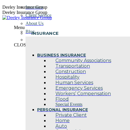
Skip
Deeley Insurance Group
Insurance
to
Deeley Insurance Group
Client Service
content
About Us
Menu
Blog
INSURANCE
Contact Us
CLOSE
BUSINESS INSURANCE
Community Associations
Transportation
Construction
Hospitality
Human Services
Emergency Services
Workers’ Compensation
Flood
Special Events
PERSONAL INSURANCE
Private Client
Home
Auto