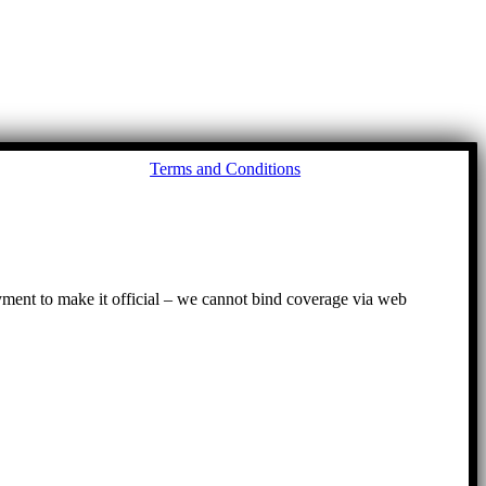
Go
Terms and Conditions
to
To
ayment to make it official – we cannot bind coverage via web