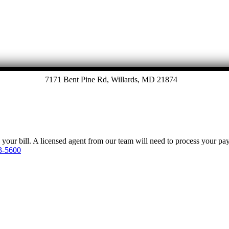
7171 Bent Pine Rd, Willards, MD 21874
y your bill. A licensed agent from our team will need to process your p
3-5600