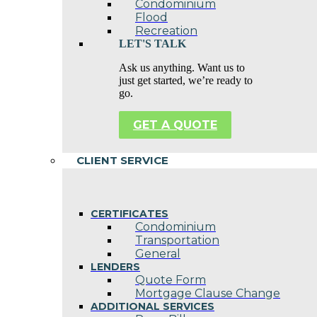
Condominium
Flood
Recreation
LET'S TALK
Ask us anything. Want us to
just get started, we’re ready to
go.
GET A QUOTE
CLIENT SERVICE
CERTIFICATES
Condominium
Transportation
General
LENDERS
Quote Form
Mortgage Clause Change
ADDITIONAL SERVICES