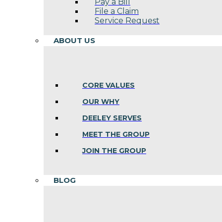
Pay a Bill
File a Claim
Service Request
ABOUT US
CORE VALUES
OUR WHY
DEELEY SERVES
MEET THE GROUP
JOIN THE GROUP
BLOG