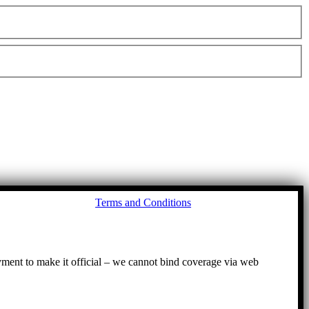
Go
Terms and Conditions
to
To
ayment to make it official – we cannot bind coverage via web