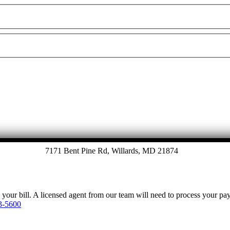
7171 Bent Pine Rd, Willards, MD 21874
y your bill. A licensed agent from our team will need to process your p
3-5600