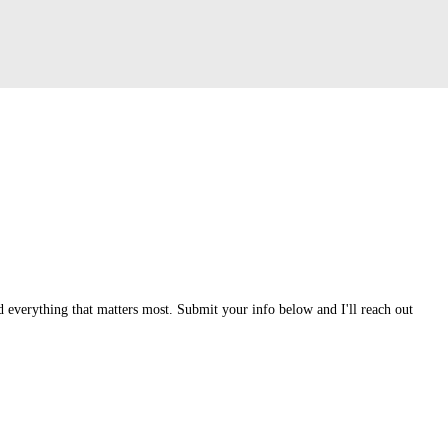
 everything that matters most. Submit your info below and I'll reach out