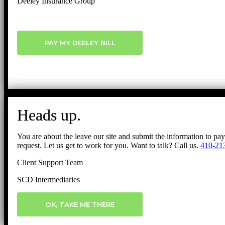
Deeley Insurance Group
PAY MY DEELEY BILL
Heads up.
You are about the leave our site and submit the information to pa
request. Let us get to work for you. Want to talk? Call us.
410-21
Client Support Team
SCD Intermediaries
OK, TAKE ME THERE