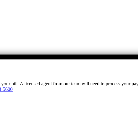
y your bill. A licensed agent from our team will need to process your p
3-5600