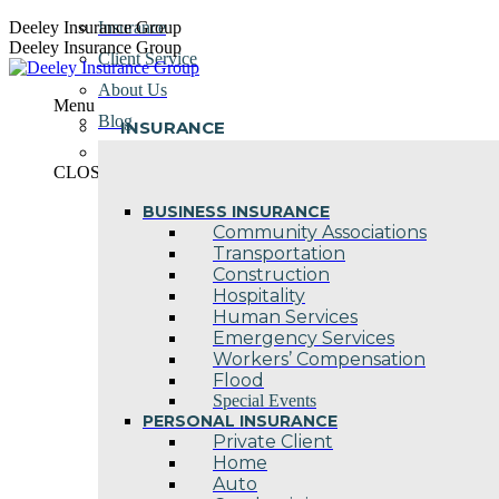
Skip
Deeley Insurance Group
Insurance
to
Deeley Insurance Group
Client Service
content
About Us
Menu
Blog
INSURANCE
Contact Us
CLOSE
BUSINESS INSURANCE
Community Associations
Transportation
Construction
Hospitality
Human Services
Emergency Services
Workers’ Compensation
Flood
Special Events
PERSONAL INSURANCE
Private Client
Home
Auto