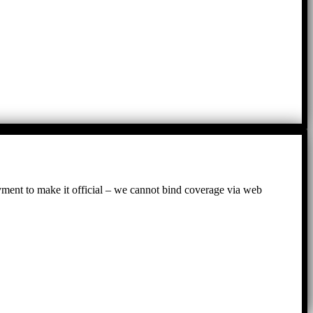
ayment to make it official – we cannot bind coverage via web