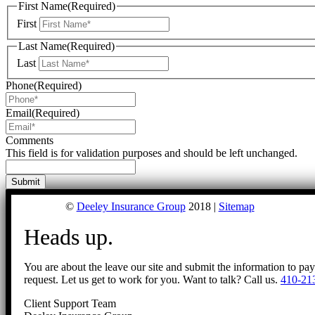
First Name
(Required)
First
Last Name
(Required)
Last
Phone
(Required)
Email
(Required)
Comments
This field is for validation purposes and should be left unchanged.
©
Deeley Insurance Group
2018 |
Sitemap
Heads up.
You are about the leave our site and submit the information to pa
request. Let us get to work for you. Want to talk? Call us.
410-21
Client Support Team