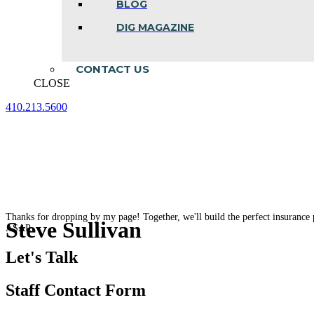
BLOG
DIG MAGAZINE
CONTACT US
CLOSE
410.213.5600
Facebook
Linkedin
Instagram
page
page
page
opens
opens
opens
in
in
in
new
new
new
window
window
window
Thanks for dropping by my page! Together, we'll build the perfect insurance 
Steve Sullivan
ASAP.
Let's Talk
Staff Contact Form