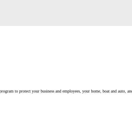
program to protect your business and employees, your home, boat and auto, and