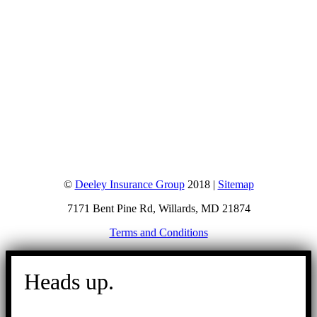
©
Deeley Insurance Group
2018 |
Sitemap
7171 Bent Pine Rd, Willards, MD 21874
Terms and Conditions
Go
to
Heads up.
Top