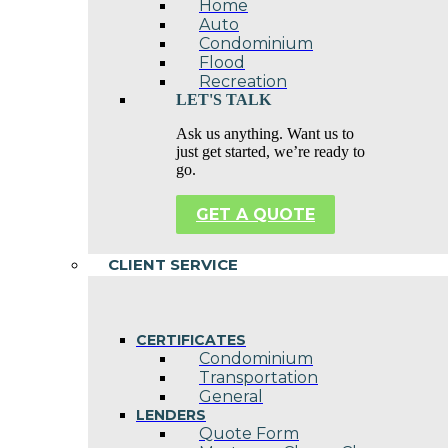
Home
Auto
Condominium
Flood
Recreation
LET'S TALK
Ask us anything. Want us to
just get started, we’re ready to
go.
GET A QUOTE
CLIENT SERVICE
CERTIFICATES
Condominium
Transportation
General
LENDERS
Quote Form