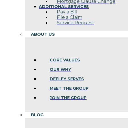
Mortgage Clause Change
ADDITIONAL SERVICES
Pay a Bill
File a Claim
Service Request
ABOUT US
CORE VALUES
OUR WHY
DEELEY SERVES
MEET THE GROUP
JOIN THE GROUP
BLOG