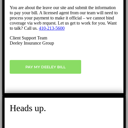
You are about the leave our site and submit the information
to pay your bill. A licensed agent from our team will need to
process your payment to make it official – we cannot bind
coverage via web request. Let us get to work for you. Want
to talk? Call us.
410-213-5600
Client Support Team
Deeley Insurance Group
PAY MY DEELEY BILL
Heads up.