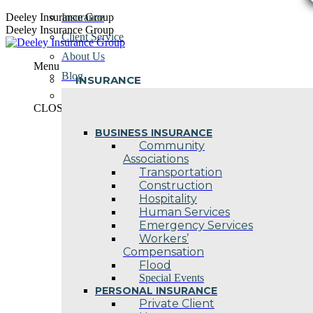
Skip
Deeley Insurance Group
Insurance
to
Deeley Insurance Group
Client Service
content
About Us
Menu
Blog
INSURANCE
Contact Us
CLOSE
BUSINESS INSURANCE
Community
Associations
Transportation
Construction
Hospitality
Human Services
Emergency Services
Workers’
Compensation
Flood
Special Events
PERSONAL INSURANCE
Private Client