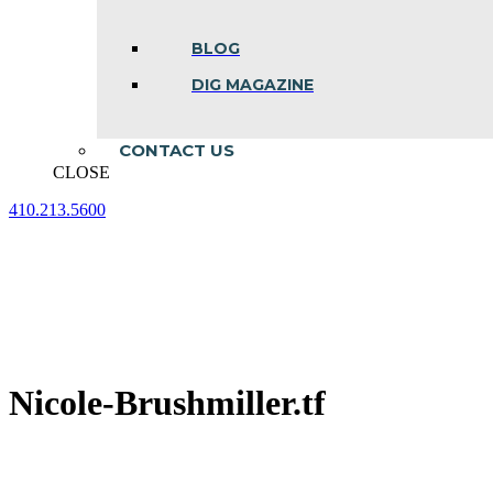
BLOG
DIG MAGAZINE
CONTACT US
CLOSE
410.213.5600
Facebook
Linkedin
Instagram
page
page
page
opens
opens
opens
in
in
in
new
new
new
window
window
window
Nicole-Brushmiller.tf