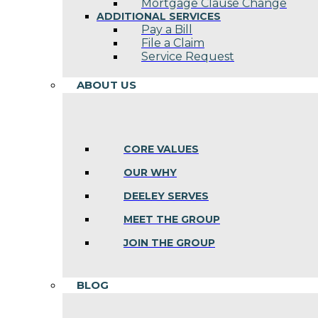
Mortgage Clause Change
ADDITIONAL SERVICES
Pay a Bill
File a Claim
Service Request
ABOUT US
CORE VALUES
OUR WHY
DEELEY SERVES
MEET THE GROUP
JOIN THE GROUP
BLOG