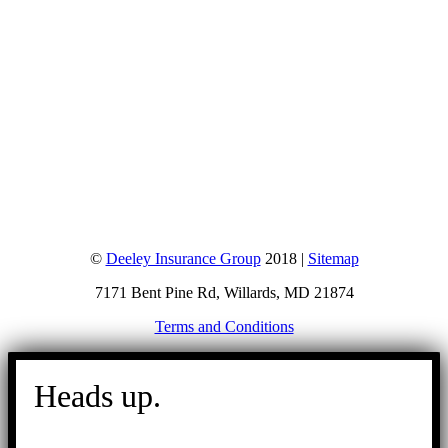
©
Deeley Insurance Group
2018 |
Sitemap
7171 Bent Pine Rd, Willards, MD 21874
Terms and Conditions
Go
to
Heads up.
Top