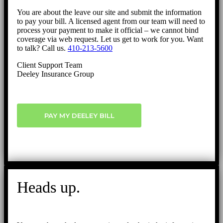
You are about the leave our site and submit the information
to pay your bill. A licensed agent from our team will need to
process your payment to make it official – we cannot bind
coverage via web request. Let us get to work for you. Want
to talk? Call us.
410-213-5600
Client Support Team
Deeley Insurance Group
PAY MY DEELEY BILL
Heads up.