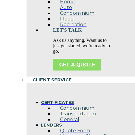
Home
Auto
Condominium
Flood
Recreation
LET'S TALK
Ask us anything. Want us to
just get started, we’re ready to
go.
GET A QUOTE
CLIENT SERVICE
CERTIFICATES
Condominium
Transportation
General
LENDERS
Quote Form