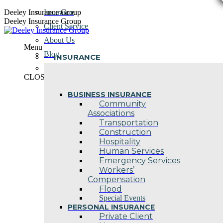
Skip
Deeley Insurance Group
Insurance
to
Deeley Insurance Group
Client Service
content
About Us
Menu
Blog
INSURANCE
Contact Us
CLOSE
BUSINESS INSURANCE
Community
Associations
Transportation
Construction
Hospitality
Human Services
Emergency Services
Workers’
Compensation
Flood
Special Events
PERSONAL INSURANCE
Private Client