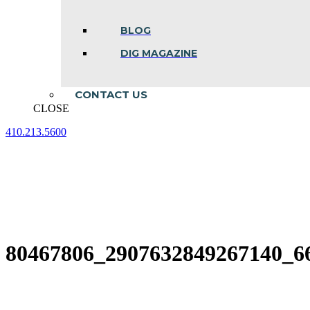
BLOG
DIG MAGAZINE
CONTACT US
CLOSE
410.213.5600
Facebook
Linkedin
Instagram
page
page
page
opens
opens
opens
in
in
in
new
new
new
window
window
window
80467806_2907632849267140_6