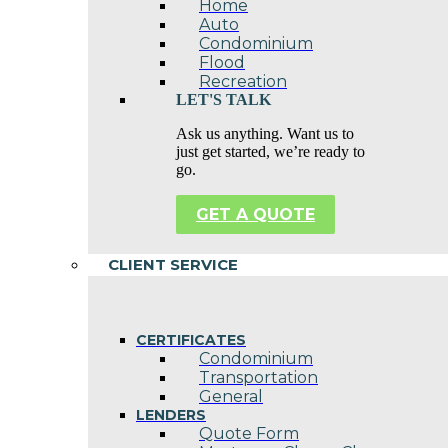
Home
Auto
Condominium
Flood
Recreation
LET'S TALK
Ask us anything. Want us to
just get started, we’re ready to
go.
GET A QUOTE
CLIENT SERVICE
CERTIFICATES
Condominium
Transportation
General
LENDERS
Quote Form