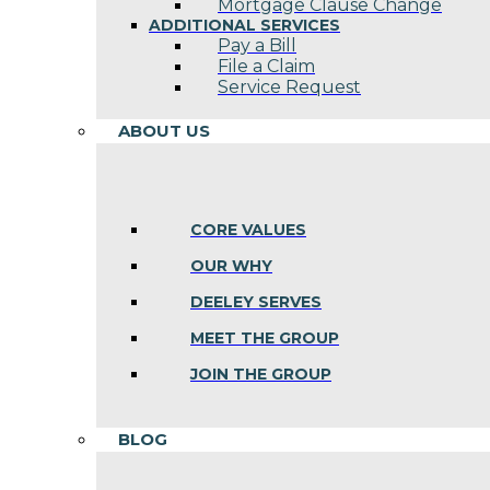
Mortgage Clause Change
ADDITIONAL SERVICES
Pay a Bill
File a Claim
Service Request
ABOUT US
CORE VALUES
OUR WHY
DEELEY SERVES
MEET THE GROUP
JOIN THE GROUP
BLOG