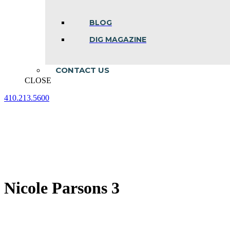
BLOG
DIG MAGAZINE
CONTACT US
CLOSE
410.213.5600
Facebook
Linkedin
Instagram
page
page
page
opens
opens
opens
in
in
in
new
new
new
window
window
window
Nicole Parsons 3