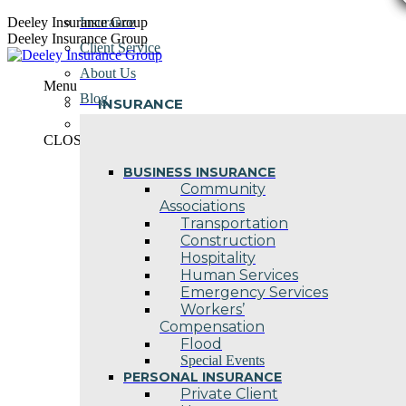
Skip
Deeley Insurance Group
Insurance
to
Deeley Insurance Group
Client Service
content
About Us
Menu
Blog
INSURANCE
Contact Us
CLOSE
BUSINESS INSURANCE
Community
Associations
Transportation
Construction
Hospitality
Human Services
Emergency Services
Workers’
Compensation
Flood
Special Events
PERSONAL INSURANCE
Private Client