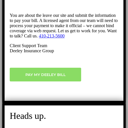
You are about the leave our site and submit the information
to pay your bill. A licensed agent from our team will need to
process your payment to make it official – we cannot bind
coverage via web request. Let us get to work for you. Want
to talk? Call us.
410-213-5600
Client Support Team
Deeley Insurance Group
PAY MY DEELEY BILL
Heads up.