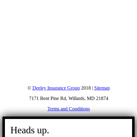
©
Deeley Insurance Group
2018 |
Sitemap
7171 Bent Pine Rd, Willards, MD 21874
Terms and Conditions
Go
to
Heads up.
Top