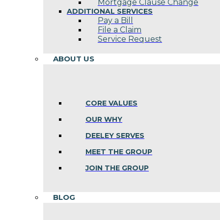
Mortgage Clause Change
ADDITIONAL SERVICES
Pay a Bill
File a Claim
Service Request
ABOUT US
CORE VALUES
OUR WHY
DEELEY SERVES
MEET THE GROUP
JOIN THE GROUP
BLOG