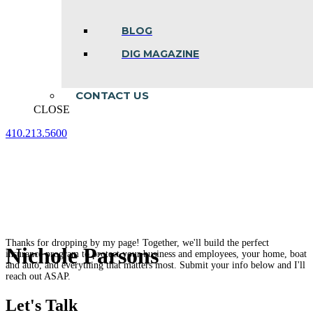
BLOG
DIG MAGAZINE
CONTACT US
CLOSE
410.213.5600
Facebook
Linkedin
Instagram
page
page
page
opens
opens
opens
in
in
in
new
new
new
window
window
window
Thanks for dropping by my page! Together, we'll build the perfect
Nichole Parsons
insurance program to protect your business and employees, your home, boat
and auto, and everything that matters most. Submit your info below and I'll
reach out ASAP.
Let's Talk