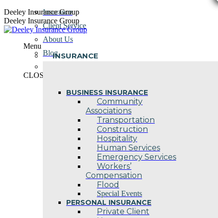
Skip
Deeley Insurance Group
Insurance
to
Deeley Insurance Group
Client Service
content
About Us
Menu
Blog
INSURANCE
Contact Us
CLOSE
BUSINESS INSURANCE
Community
Associations
Transportation
Construction
Hospitality
Human Services
Emergency Services
Workers’
Compensation
Flood
Special Events
PERSONAL INSURANCE
Private Client