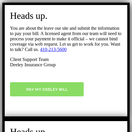
Go
to
Heads up.
Top
You are about the leave our site and submit the information
to pay your bill. A licensed agent from our team will need to
process your payment to make it official – we cannot bind
coverage via web request. Let us get to work for you. Want
to talk? Call us.
410-213-5600
Client Support Team
Deeley Insurance Group
PAY MY DEELEY BILL
Heads up.