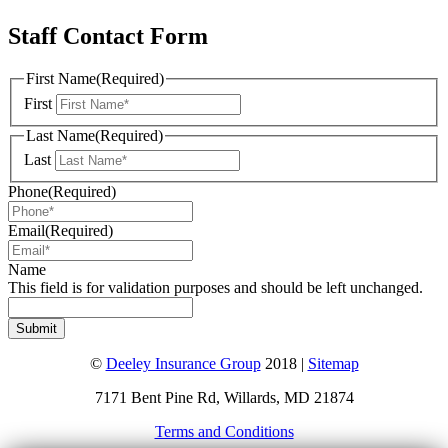
Staff Contact Form
First Name
(Required)
First
Last Name
(Required)
Last
Phone
(Required)
Email
(Required)
Name
This field is for validation purposes and should be left unchanged.
©
Deeley Insurance Group
2018 |
Sitemap
7171 Bent Pine Rd, Willards, MD 21874
Terms and Conditions