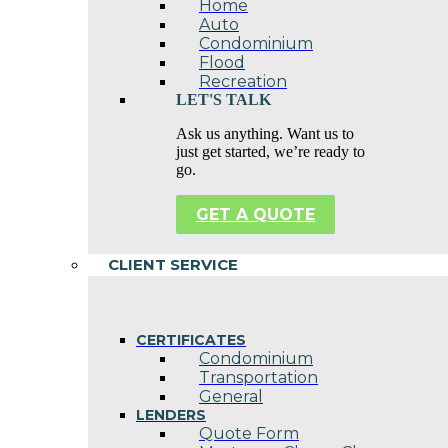
Home
Auto
Condominium
Flood
Recreation
LET'S TALK
Ask us anything. Want us to
just get started, we’re ready to
go.
GET A QUOTE
CLIENT SERVICE
CERTIFICATES
Condominium
Transportation
General
LENDERS
Quote Form