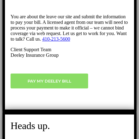
You are about the leave our site and submit the information
to pay your bill. A licensed agent from our team will need to
process your payment to make it official – we cannot bind
coverage via web request. Let us get to work for you. Want
to talk? Call us.
410-213-5600
Client Support Team
Deeley Insurance Group
PAY MY DEELEY BILL
Heads up.