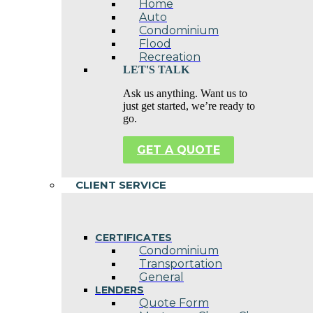
Home
Auto
Condominium
Flood
Recreation
LET'S TALK
Ask us anything. Want us to
just get started, we’re ready to
go.
GET A QUOTE
CLIENT SERVICE
CERTIFICATES
Condominium
Transportation
General
LENDERS
Quote Form