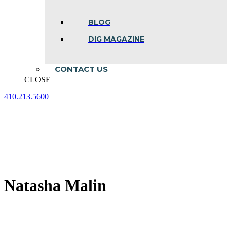
BLOG
DIG MAGAZINE
CONTACT US
CLOSE
410.213.5600
Facebook
Linkedin
Instagram
page
page
page
opens
opens
opens
in
in
in
new
new
new
window
window
window
Natasha Malin