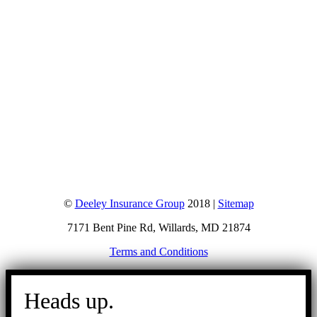
©
Deeley Insurance Group
2018 |
Sitemap
7171 Bent Pine Rd, Willards, MD 21874
Terms and Conditions
Go
to
Heads up.
Top