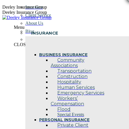
Skip
Deeley Insurance Group
Insurance
to
Deeley Insurance Group
Client Service
content
About Us
Menu
Blog
INSURANCE
Contact Us
CLOSE
BUSINESS INSURANCE
Community
Associations
Transportation
Construction
Hospitality
Human Services
Emergency Services
Workers’
Compensation
Flood
Special Events
PERSONAL INSURANCE
Private Client