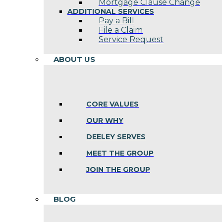
Mortgage Clause Change
ADDITIONAL SERVICES
Pay a Bill
File a Claim
Service Request
ABOUT US
CORE VALUES
OUR WHY
DEELEY SERVES
MEET THE GROUP
JOIN THE GROUP
BLOG