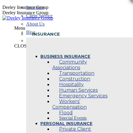
Skip
Deeley Insurance Group
Insurance
to
Deeley Insurance Group
Client Service
content
About Us
Menu
Blog
INSURANCE
Contact Us
CLOSE
BUSINESS INSURANCE
Community
Associations
Transportation
Construction
Hospitality
Human Services
Emergency Services
Workers’
Compensation
Flood
Special Events
PERSONAL INSURANCE
Private Client