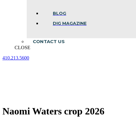
BLOG
DIG MAGAZINE
CONTACT US
CLOSE
410.213.5600
Facebook
Linkedin
Instagram
page
page
page
opens
opens
opens
in
in
in
new
new
new
window
window
window
Naomi Waters crop 2026