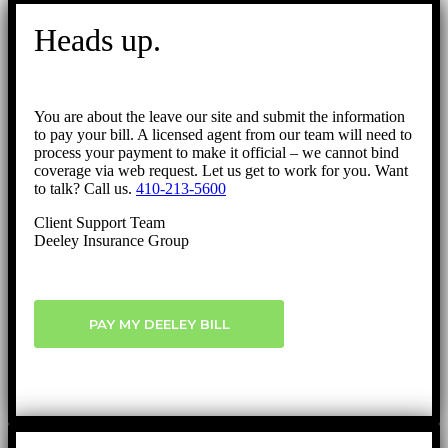
Go
to
Heads up.
Top
You are about the leave our site and submit the information
to pay your bill. A licensed agent from our team will need to
process your payment to make it official – we cannot bind
coverage via web request. Let us get to work for you. Want
to talk? Call us.
410-213-5600
Client Support Team
Deeley Insurance Group
PAY MY DEELEY BILL