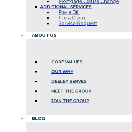
Mortgage Clause Change
ADDITIONAL SERVICES
Pay a Bill
File a Claim
Service Request
ABOUT US
CORE VALUES
OUR WHY
DEELEY SERVES
MEET THE GROUP
JOIN THE GROUP
BLOG