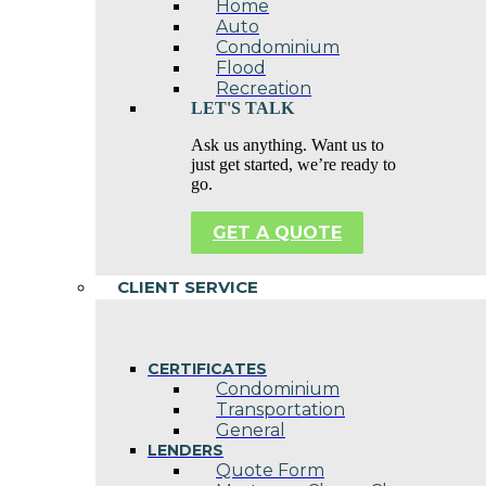
Home
Auto
Condominium
Flood
Recreation
LET'S TALK
Ask us anything. Want us to
just get started, we’re ready to
go.
GET A QUOTE
CLIENT SERVICE
CERTIFICATES
Condominium
Transportation
General
LENDERS
Quote Form