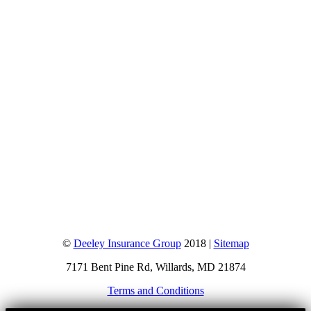
©
Deeley Insurance Group
2018 |
Sitemap
7171 Bent Pine Rd, Willards, MD 21874
Terms and Conditions