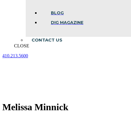
BLOG
DIG MAGAZINE
CONTACT US
CLOSE
410.213.5600
Facebook
Linkedin
Instagram
page
page
page
opens
opens
opens
in
in
in
new
new
new
window
window
window
Melissa Minnick