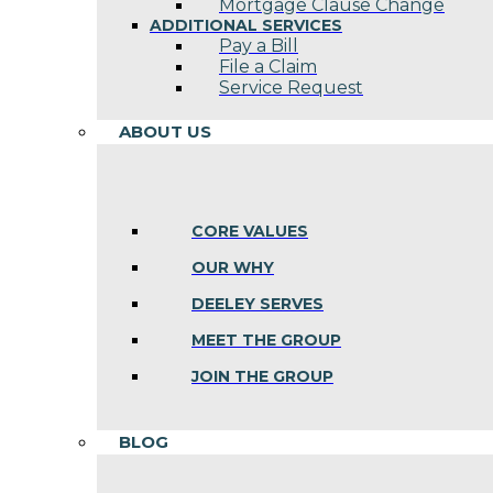
Mortgage Clause Change
ADDITIONAL SERVICES
Pay a Bill
File a Claim
Service Request
ABOUT US
CORE VALUES
OUR WHY
DEELEY SERVES
MEET THE GROUP
JOIN THE GROUP
BLOG