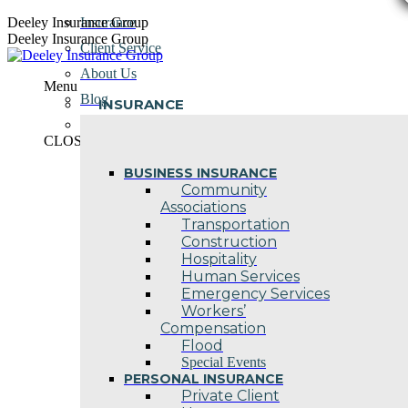
Skip
Deeley Insurance Group
Insurance
to
Deeley Insurance Group
Client Service
content
About Us
Menu
Blog
INSURANCE
Contact Us
CLOSE
BUSINESS INSURANCE
Community
Associations
Transportation
Construction
Hospitality
Human Services
Emergency Services
Workers’
Compensation
Flood
Special Events
PERSONAL INSURANCE
Private Client