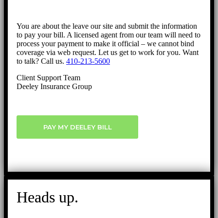
You are about the leave our site and submit the information
to pay your bill. A licensed agent from our team will need to
process your payment to make it official – we cannot bind
coverage via web request. Let us get to work for you. Want
to talk? Call us.
410-213-5600
Client Support Team
Deeley Insurance Group
PAY MY DEELEY BILL
Heads up.