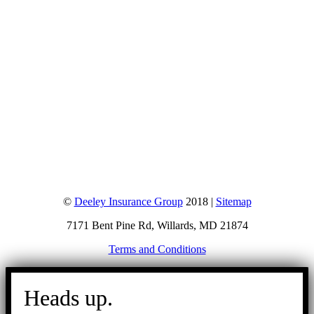
©
Deeley Insurance Group
2018 |
Sitemap
7171 Bent Pine Rd, Willards, MD 21874
Terms and Conditions
Go
to
Heads up.
Top