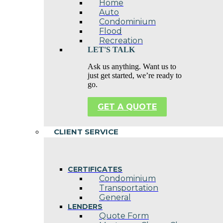
Home
Auto
Condominium
Flood
Recreation
LET'S TALK
Ask us anything. Want us to
just get started, we’re ready to
go.
GET A QUOTE
CLIENT SERVICE
CERTIFICATES
Condominium
Transportation
General
LENDERS
Quote Form