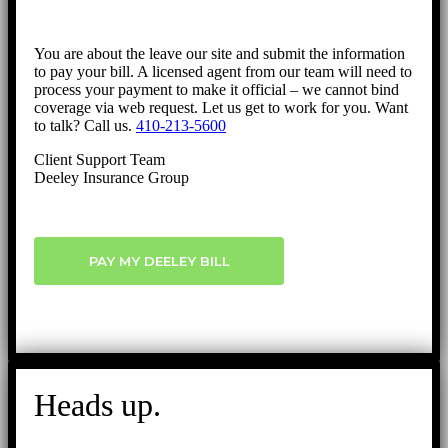
You are about the leave our site and submit the information
to pay your bill. A licensed agent from our team will need to
process your payment to make it official – we cannot bind
coverage via web request. Let us get to work for you. Want
to talk? Call us.
410-213-5600
Client Support Team
Deeley Insurance Group
PAY MY DEELEY BILL
Heads up.