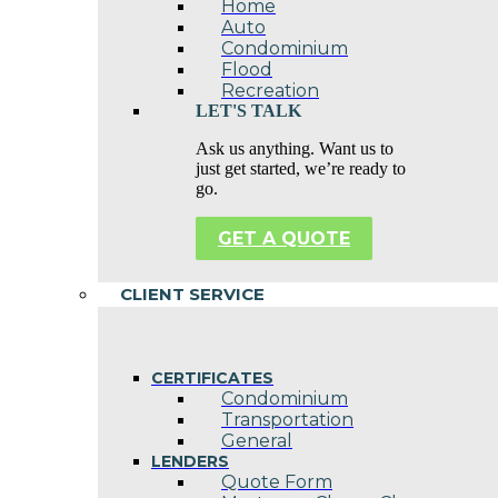
Home
Auto
Condominium
Flood
Recreation
LET'S TALK
Ask us anything. Want us to
just get started, we’re ready to
go.
GET A QUOTE
CLIENT SERVICE
CERTIFICATES
Condominium
Transportation
General
LENDERS
Quote Form