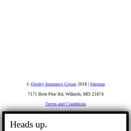
©
Deeley Insurance Group
2018 |
Sitemap
7171 Bent Pine Rd, Willards, MD 21874
Terms and Conditions
Go
to
Heads up.
Top