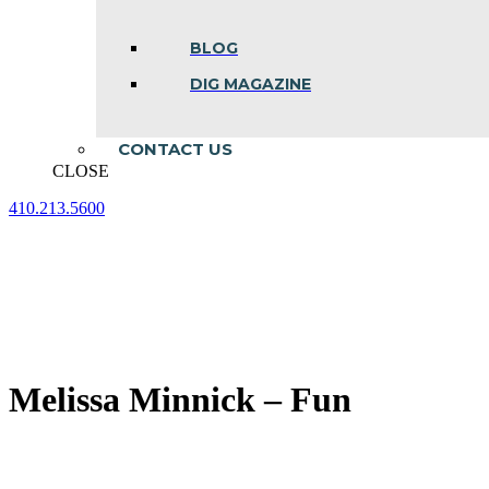
BLOG
DIG MAGAZINE
CONTACT US
CLOSE
410.213.5600
Facebook
Linkedin
Instagram
page
page
page
opens
opens
opens
in
in
in
new
new
new
window
window
window
Melissa Minnick – Fun