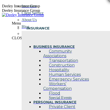
Skip
Deeley Insurance Group
Insurance
to
Deeley Insurance Group
Client Service
content
About Us
Menu
Blog
INSURANCE
Contact Us
CLOSE
BUSINESS INSURANCE
Community
Associations
Transportation
Construction
Hospitality
Human Services
Emergency Services
Workers’
Compensation
Flood
Special Events
PERSONAL INSURANCE
Private Client