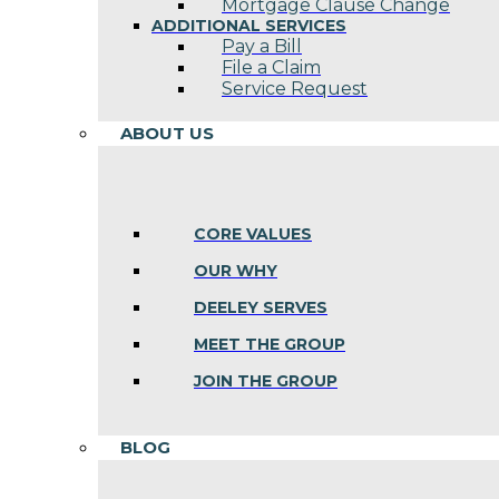
Mortgage Clause Change
ADDITIONAL SERVICES
Pay a Bill
File a Claim
Service Request
ABOUT US
CORE VALUES
OUR WHY
DEELEY SERVES
MEET THE GROUP
JOIN THE GROUP
BLOG