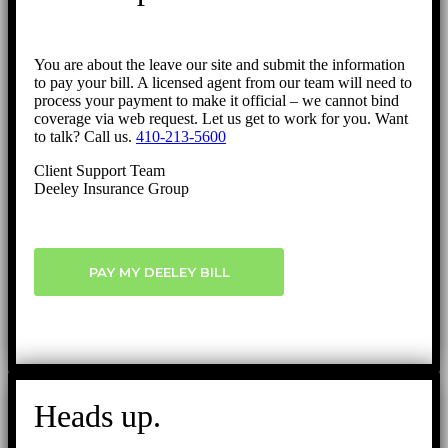
You are about the leave our site and submit the information
to pay your bill. A licensed agent from our team will need to
process your payment to make it official – we cannot bind
coverage via web request. Let us get to work for you. Want
to talk? Call us.
410-213-5600
Client Support Team
Deeley Insurance Group
PAY MY DEELEY BILL
Heads up.