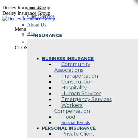
Skip
Deeley Insurance Group
Insurance
to
Deeley Insurance Group
Client Service
content
About Us
Menu
Blog
INSURANCE
Contact Us
CLOSE
BUSINESS INSURANCE
Community
Associations
Transportation
Construction
Hospitality
Human Services
Emergency Services
Workers’
Compensation
Flood
Special Events
PERSONAL INSURANCE
Private Client