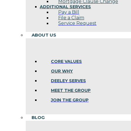
Mortgage Clause Change
ADDITIONAL SERVICES
Pay a Bill
File a Claim
Service Request
ABOUT US
CORE VALUES
OUR WHY
DEELEY SERVES
MEET THE GROUP
JOIN THE GROUP
BLOG