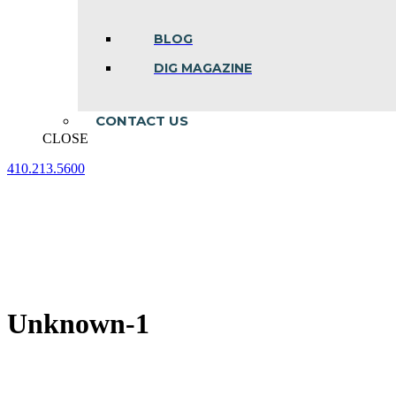
BLOG
DIG MAGAZINE
CONTACT US
CLOSE
410.213.5600
Facebook
Linkedin
Instagram
page
page
page
opens
opens
opens
in
in
in
new
new
new
window
window
window
Unknown-1