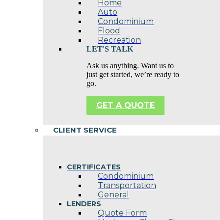
Home
Auto
Condominium
Flood
Recreation
LET'S TALK
Ask us anything. Want us to
just get started, we’re ready to
go.
GET A QUOTE
CLIENT SERVICE
CERTIFICATES
Condominium
Transportation
General
LENDERS
Quote Form