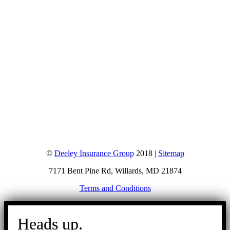
©
Deeley Insurance Group
2018 |
Sitemap
7171 Bent Pine Rd, Willards, MD 21874
Terms and Conditions
Go
to
Heads up.
Top