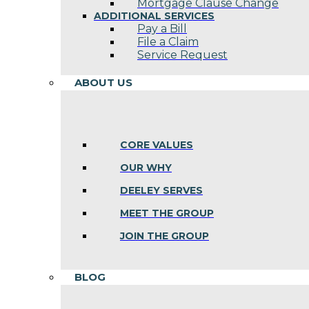
Mortgage Clause Change
ADDITIONAL SERVICES
Pay a Bill
File a Claim
Service Request
ABOUT US
CORE VALUES
OUR WHY
DEELEY SERVES
MEET THE GROUP
JOIN THE GROUP
BLOG