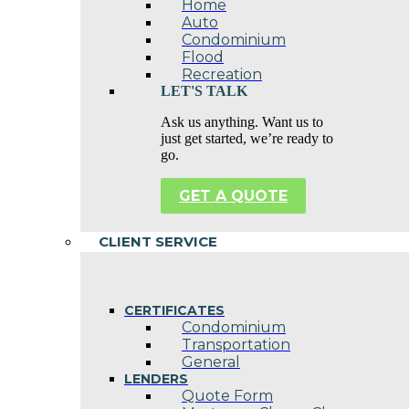
Home
Auto
Condominium
Flood
Recreation
LET'S TALK
Ask us anything. Want us to
just get started, we’re ready to
go.
GET A QUOTE
CLIENT SERVICE
CERTIFICATES
Condominium
Transportation
General
LENDERS
Quote Form