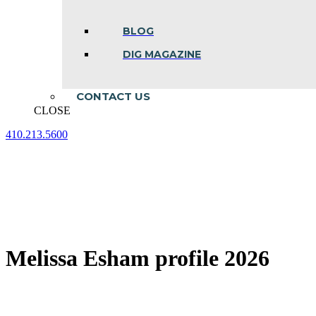
BLOG
DIG MAGAZINE
CONTACT US
CLOSE
410.213.5600
Facebook
Linkedin
Instagram
page
page
page
opens
opens
opens
in
in
in
new
new
new
window
window
window
Melissa Esham profile 2026