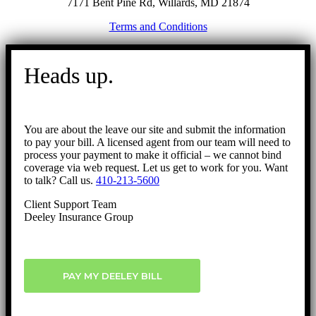
7171 Bent Pine Rd, Willards, MD 21874
Terms and Conditions
Go
to
Heads up.
Top
You are about the leave our site and submit the information
to pay your bill. A licensed agent from our team will need to
process your payment to make it official – we cannot bind
coverage via web request. Let us get to work for you. Want
to talk? Call us.
410-213-5600
Client Support Team
Deeley Insurance Group
PAY MY DEELEY BILL