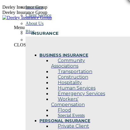
Skip
Deeley Insurance Group
Insurance
to
Deeley Insurance Group
Client Service
content
About Us
Menu
Blog
INSURANCE
Contact Us
CLOSE
BUSINESS INSURANCE
Community
Associations
Transportation
Construction
Hospitality
Human Services
Emergency Services
Workers’
Compensation
Flood
Special Events
PERSONAL INSURANCE
Private Client