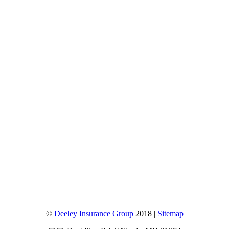
©
Deeley Insurance Group
2018 |
Sitemap