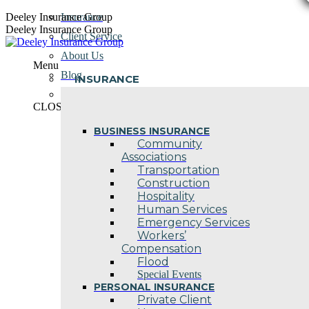
Skip
Deeley Insurance Group
Insurance
to
Deeley Insurance Group
Client Service
content
About Us
Menu
Blog
INSURANCE
Contact Us
CLOSE
BUSINESS INSURANCE
Community
Associations
Transportation
Construction
Hospitality
Human Services
Emergency Services
Workers’
Compensation
Flood
Special Events
PERSONAL INSURANCE
Private Client