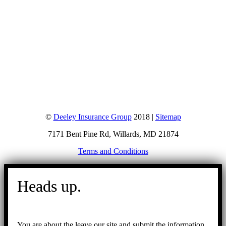
©
Deeley Insurance Group
2018 |
Sitemap
7171 Bent Pine Rd, Willards, MD 21874
Terms and Conditions
Go
to
Heads up.
Top
You are about the leave our site and submit the information