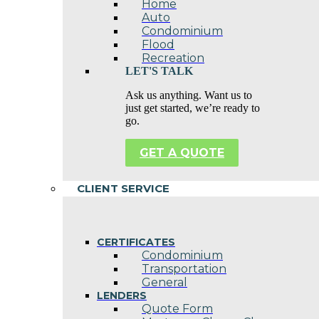
Home
Auto
Condominium
Flood
Recreation
LET'S TALK
Ask us anything. Want us to
just get started, we’re ready to
go.
GET A QUOTE
CLIENT SERVICE
CERTIFICATES
Condominium
Transportation
General
LENDERS
Quote Form