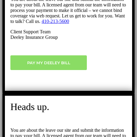
to pay your bill. A licensed agent from our team will need to
process your payment to make it official – we cannot bind
coverage via web request. Let us get to work for you. Want
to talk? Call us.
410-213-5600
Client Support Team
Deeley Insurance Group
PAY MY DEELEY BILL
Heads up.
You are about the leave our site and submit the information
to pay your bill. A licensed agent from our team will need to