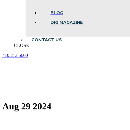
BLOG
DIG MAGAZINE
CONTACT US
CLOSE
410.213.5600
Facebook
Linkedin
Instagram
page
page
page
opens
opens
opens
in
in
in
new
new
new
window
window
window
Aug 29 2024