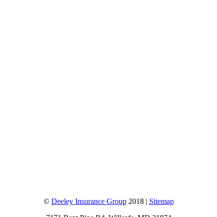
©
Deeley Insurance Group
2018 |
Sitemap