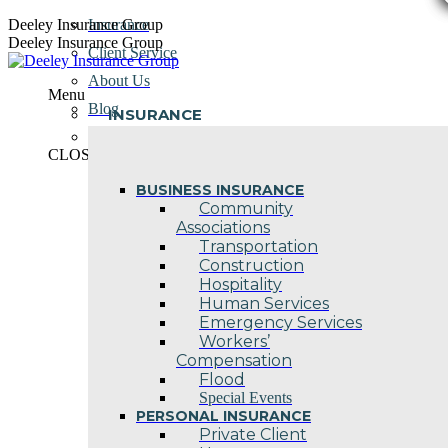
Skip
Deeley Insurance Group
Insurance
to
Deeley Insurance Group
Client Service
content
About Us
Menu
Blog
INSURANCE
Contact Us
CLOSE
BUSINESS INSURANCE
Community
Associations
Transportation
Construction
Hospitality
Human Services
Emergency Services
Workers’
Compensation
Flood
Special Events
PERSONAL INSURANCE
Private Client