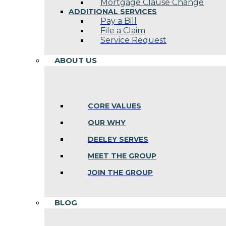
Mortgage Clause Change
ADDITIONAL SERVICES
Pay a Bill
File a Claim
Service Request
ABOUT US
CORE VALUES
OUR WHY
DEELEY SERVES
MEET THE GROUP
JOIN THE GROUP
BLOG