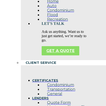
Home
Auto
Condominium
Flood
Recreation
LET'S TALK
Ask us anything. Want us to
just get started, we’re ready to
go.
GET A QUOTE
CLIENT SERVICE
CERTIFICATES
Condominium
Transportation
General
LENDERS
Quote Form