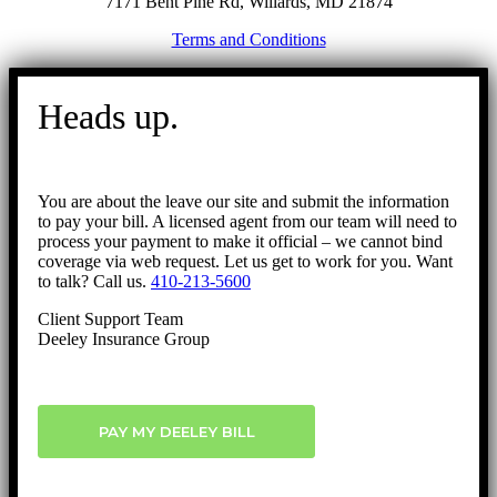
7171 Bent Pine Rd, Willards, MD 21874
Terms and Conditions
Go
to
Heads up.
Top
You are about the leave our site and submit the information
to pay your bill. A licensed agent from our team will need to
process your payment to make it official – we cannot bind
coverage via web request. Let us get to work for you. Want
to talk? Call us.
410-213-5600
Client Support Team
Deeley Insurance Group
PAY MY DEELEY BILL