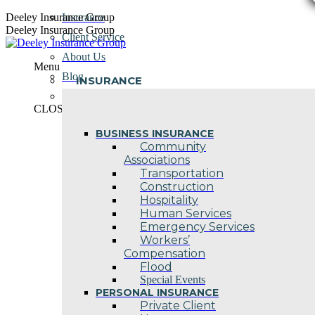
Skip
Deeley Insurance Group
Insurance
to
Deeley Insurance Group
Client Service
content
About Us
Menu
Blog
INSURANCE
Contact Us
CLOSE
BUSINESS INSURANCE
Community
Associations
Transportation
Construction
Hospitality
Human Services
Emergency Services
Workers’
Compensation
Flood
Special Events
PERSONAL INSURANCE
Private Client