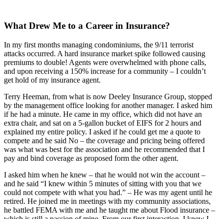
What Drew Me to a Career in Insurance?
In my first months managing condominiums, the 9/11 terrorist
attacks occurred. A hard insurance market spike followed causing
premiums to double! Agents were overwhelmed with phone calls,
and upon receiving a 150% increase for a community – I couldn’t
get hold of my insurance agent.
Terry Heeman, from what is now Deeley Insurance Group, stopped
by the management office looking for another manager. I asked him
if he had a minute. He came in my office, which did not have an
extra chair, and sat on a 5-gallon bucket of EIFS for 2 hours and
explained my entire policy. I asked if he could get me a quote to
compete and he said No – the coverage and pricing being offered
was what was best for the association and he recommended that I
pay and bind coverage as proposed form the other agent.
I asked him when he knew – that he would not win the account –
and he said “I knew within 5 minutes of sitting with you that we
could not compete with what you had.” – He was my agent until he
retired. He joined me in meetings with my community associations,
he battled FEMA with me and he taught me about Flood insurance –
which is still a passion of mine. From our first interaction, I knew I