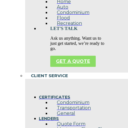
Home
Auto
Condominium
Flood
Recreation
LET'S TALK
Ask us anything. Want us to
just get started, we’re ready to
go.
GET A QUOTE
CLIENT SERVICE
CERTIFICATES
Condominium
Transportation
General
LENDERS
Quote Form