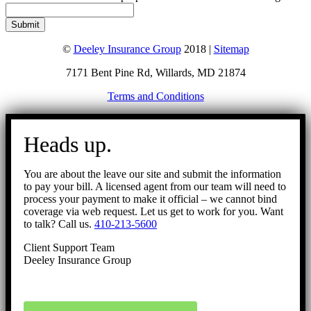
©
Deeley Insurance Group
2018 |
Sitemap
7171 Bent Pine Rd, Willards, MD 21874
Terms and Conditions
Go
to
Heads up.
Top
You are about the leave our site and submit the information
to pay your bill. A licensed agent from our team will need to
process your payment to make it official – we cannot bind
coverage via web request. Let us get to work for you. Want
to talk? Call us.
410-213-5600
Client Support Team
Deeley Insurance Group