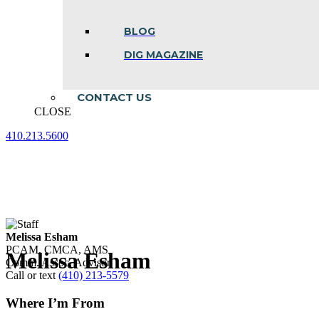
BLOG
DIG MAGAZINE
CONTACT US
CLOSE
410.213.5600
Facebook
Linkedin
Instagram
page
page
page
opens
opens
opens
in
in
in
new
new
new
window
window
window
Melissa Esham
PCAM, CMCA, AMS
Melissa Esham
Comm. Assoc. Advisor
Call or text
(410) 213-5579
Where I’m From