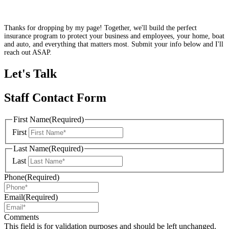
Thanks for dropping by my page! Together, we'll build the perfect
insurance program to protect your business and employees, your home, boat
and auto, and everything that matters most. Submit your info below and I'll
reach out ASAP.
Let's Talk
Staff Contact Form
First Name
(Required)
First
Last Name
(Required)
Last
Phone
(Required)
Email
(Required)
Comments
This field is for validation purposes and should be left unchanged.