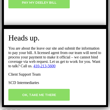
PAY MY DEELEY BILL
Heads up.
You are about the leave our site and submit the information
to pay your bill. A licensed agent from our team will need to
process your payment to make it official – we cannot bind
coverage via web request. Let us get to work for you. Want
to talk? Call us.
410-213-5600
Client Support Team
SCD Intermediaries
OK, TAKE ME THERE