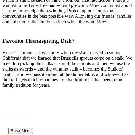
wanted to be Terry Heeman when I grew up. More concerned about
sharing knowledge than winning. Protecting our homes and
communities in the best possible way. Allowing our friends, families
and colleagues the ability to sleep when the wind blows.
Favorite Thanksgiving Dish?
Brussels sprouts – It was only when my sister moved to sunny
California that we learned that Brussells sprouts come on a stalk. We
have fun picking the stalks clean of the sprouts and then we use the
stalks as swords – and the winning stalk – becomes the Stalk of
Truth – and we pass it around at the dinner table, and whoever has
the stalk gets to tell what they are thankful for. It has been a fun
family tradition for years.
Show More