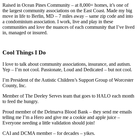
Raised in Ocean Pines Community – at 8,000+ homes, it’s one of
the largest community associations on the East Coast. Made my big
move in life to Berlin, MD – 7 miles away – same zip code and into
a condominium association. I work, live and play in these
communities and love the nuances of each community that I’ve lived
in, managed or insured.
Cool Things I Do
I love to talk about community associations, insurance, and autism.
Yep – I’m not cool. Passionate, Loud and Dedicated – but not cool.
I’m President of the Autistic Children’s Support Group of Worcester
County, Inc.
Member of The Deeley Serves team that goes to HALO each month
to feed the hungry.
Proud member of the Delmarva Blood Bank – they send me emails
telling me I’m a Hero and give me a cookie and apple juice –
Everyone needing a little validation should join!
CAI and DCMA member – for decades – yikes.