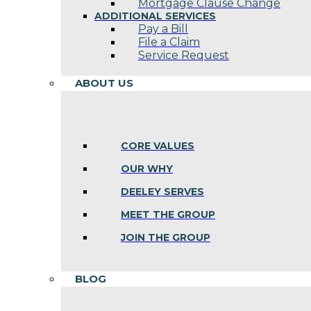
Mortgage Clause Change
ADDITIONAL SERVICES
Pay a Bill
File a Claim
Service Request
ABOUT US
CORE VALUES
OUR WHY
DEELEY SERVES
MEET THE GROUP
JOIN THE GROUP
BLOG