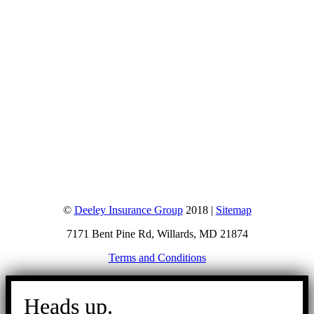
©
Deeley Insurance Group
2018 |
Sitemap
7171 Bent Pine Rd, Willards, MD 21874
Terms and Conditions
Go
to
Heads up.
Top