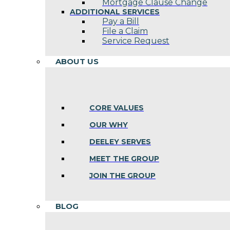
Mortgage Clause Change
ADDITIONAL SERVICES
Pay a Bill
File a Claim
Service Request
ABOUT US
CORE VALUES
OUR WHY
DEELEY SERVES
MEET THE GROUP
JOIN THE GROUP
BLOG