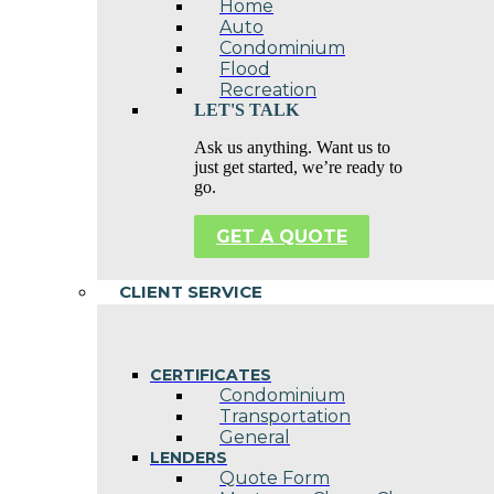
Home
Auto
Condominium
Flood
Recreation
LET'S TALK
Ask us anything. Want us to
just get started, we’re ready to
go.
GET A QUOTE
CLIENT SERVICE
CERTIFICATES
Condominium
Transportation
General
LENDERS
Quote Form