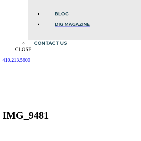
BLOG
DIG MAGAZINE
CONTACT US
CLOSE
410.213.5600
Facebook
Linkedin
Instagram
page
page
page
opens
opens
opens
in
in
in
new
new
new
window
window
window
IMG_9481