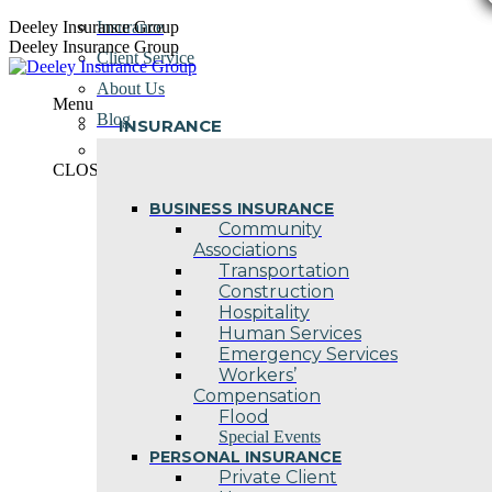
Skip
Deeley Insurance Group
Insurance
to
Deeley Insurance Group
Client Service
content
About Us
Menu
Blog
INSURANCE
Contact Us
CLOSE
BUSINESS INSURANCE
Community
Associations
Transportation
Construction
Hospitality
Human Services
Emergency Services
Workers’
Compensation
Flood
Special Events
PERSONAL INSURANCE
Private Client