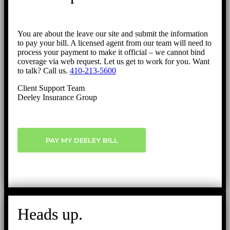
You are about the leave our site and submit the information
to pay your bill. A licensed agent from our team will need to
process your payment to make it official – we cannot bind
coverage via web request. Let us get to work for you. Want
to talk? Call us.
410-213-5600
Client Support Team
Deeley Insurance Group
PAY MY DEELEY BILL
Heads up.