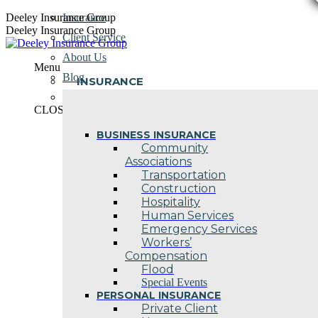
Skip
Deeley Insurance Group
Insurance
to
Deeley Insurance Group
Client Service
content
About Us
Menu
Blog
INSURANCE
Contact Us
CLOSE
BUSINESS INSURANCE
Community
Associations
Transportation
Construction
Hospitality
Human Services
Emergency Services
Workers’
Compensation
Flood
Special Events
PERSONAL INSURANCE
Private Client