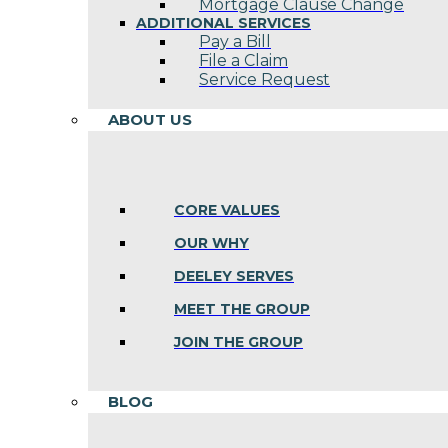
Mortgage Clause Change
ADDITIONAL SERVICES
Pay a Bill
File a Claim
Service Request
ABOUT US
CORE VALUES
OUR WHY
DEELEY SERVES
MEET THE GROUP
JOIN THE GROUP
BLOG