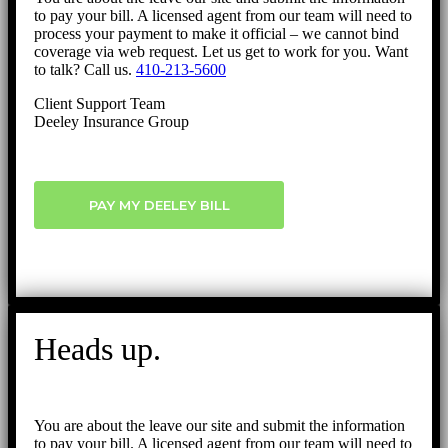
to pay your bill. A licensed agent from our team will need to
process your payment to make it official – we cannot bind
coverage via web request. Let us get to work for you. Want
to talk? Call us.
410-213-5600
Client Support Team
Deeley Insurance Group
PAY MY DEELEY BILL
Heads up.
You are about the leave our site and submit the information
to pay your bill. A licensed agent from our team will need to