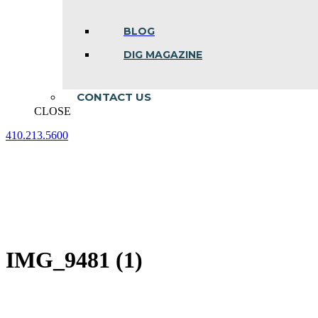
BLOG
DIG MAGAZINE
CONTACT US
CLOSE
410.213.5600
Facebook
Linkedin
Instagram
page
page
page
opens
opens
opens
in
in
in
new
new
new
window
window
window
IMG_9481 (1)