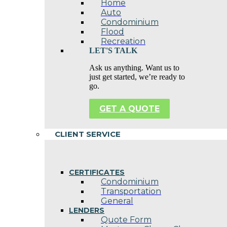
Home
Auto
Condominium
Flood
Recreation
LET'S TALK
Ask us anything. Want us to
just get started, we’re ready to
go.
GET A QUOTE
CLIENT SERVICE
CERTIFICATES
Condominium
Transportation
General
LENDERS
Quote Form