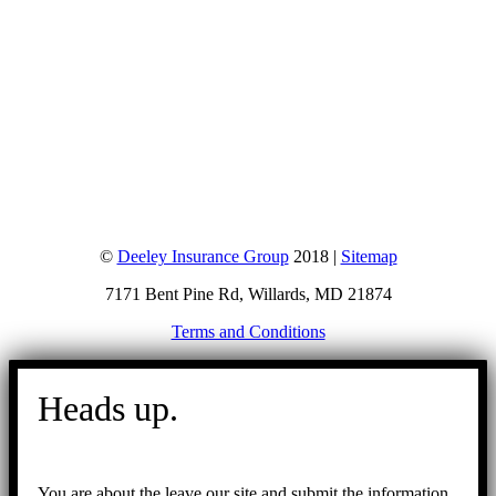
©
Deeley Insurance Group
2018 |
Sitemap
7171 Bent Pine Rd, Willards, MD 21874
Terms and Conditions
Go
to
Heads up.
Top
You are about the leave our site and submit the information