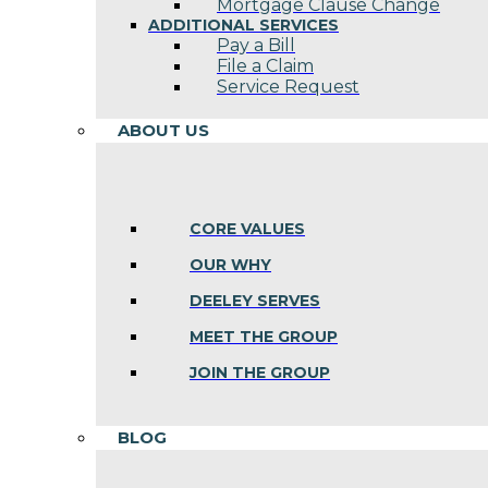
Mortgage Clause Change
ADDITIONAL SERVICES
Pay a Bill
File a Claim
Service Request
ABOUT US
CORE VALUES
OUR WHY
DEELEY SERVES
MEET THE GROUP
JOIN THE GROUP
BLOG