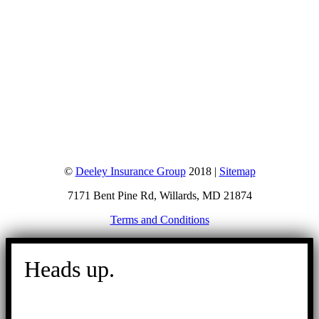
©
Deeley Insurance Group
2018 |
Sitemap
7171 Bent Pine Rd, Willards, MD 21874
Terms and Conditions
Go
to
Heads up.
Top