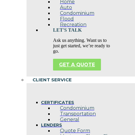
Home
Auto
Condominium
Flood
Recreation
LET'S TALK
Ask us anything. Want us to
just get started, we’re ready to
go.
GET A QUOTE
CLIENT SERVICE
CERTIFICATES
Condominium
Transportation
General
LENDERS
Quote Form