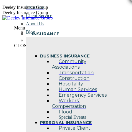
Skip
Deeley Insurance Group
Insurance
to
Deeley Insurance Group
Client Service
content
About Us
Menu
Blog
INSURANCE
Contact Us
CLOSE
BUSINESS INSURANCE
Community
Associations
Transportation
Construction
Hospitality
Human Services
Emergency Services
Workers’
Compensation
Flood
Special Events
PERSONAL INSURANCE
Private Client