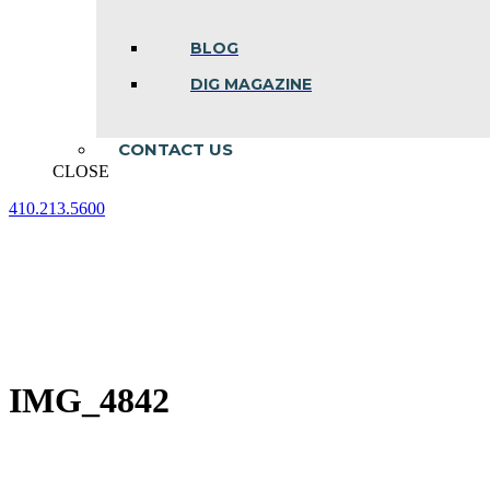
BLOG
DIG MAGAZINE
CONTACT US
CLOSE
410.213.5600
Facebook
Linkedin
Instagram
page
page
page
opens
opens
opens
in
in
in
new
new
new
window
window
window
IMG_4842