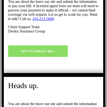
You are about the leave our site and submit the information
to pay your bill. A licensed agent from our team will need to
process your payment to make it official – we cannot bind
coverage via web request. Let us get to work for you. Want
to talk? Call us.
410-213-5600
Client Support Team
Deeley Insurance Group
PAY MY DEELEY BILL
Heads up.
You are about the leave our site and submit the information