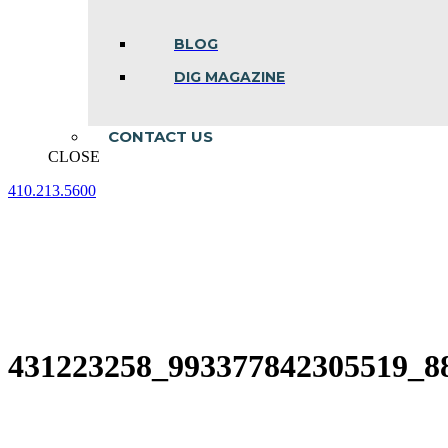
BLOG
DIG MAGAZINE
CONTACT US
CLOSE
410.213.5600
Facebook
Linkedin
Instagram
page
page
page
opens
opens
opens
in
in
in
new
new
new
window
window
window
431223258_993377842305519_8