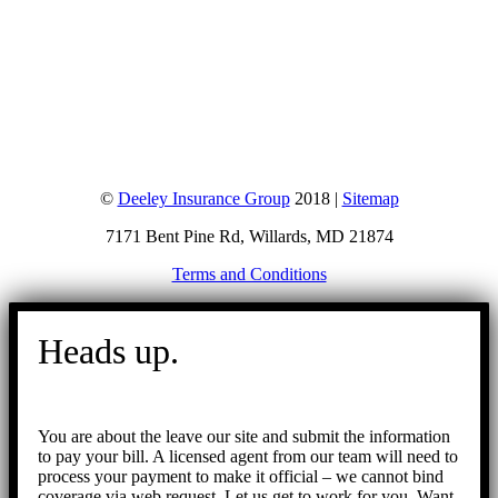
©
Deeley Insurance Group
2018 |
Sitemap
7171 Bent Pine Rd, Willards, MD 21874
Terms and Conditions
Go
to
Heads up.
Top
You are about the leave our site and submit the information
to pay your bill. A licensed agent from our team will need to
process your payment to make it official – we cannot bind
coverage via web request. Let us get to work for you. Want