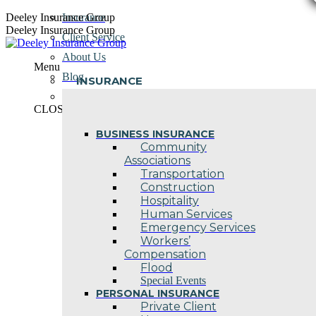
Skip
Deeley Insurance Group
Insurance
to
Deeley Insurance Group
Client Service
content
About Us
Menu
Blog
INSURANCE
Contact Us
CLOSE
BUSINESS INSURANCE
Community
Associations
Transportation
Construction
Hospitality
Human Services
Emergency Services
Workers’
Compensation
Flood
Special Events
PERSONAL INSURANCE
Private Client