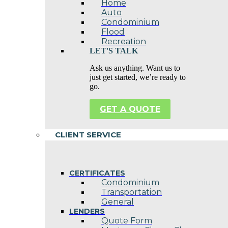
Home
Auto
Condominium
Flood
Recreation
LET'S TALK
Ask us anything. Want us to
just get started, we’re ready to
go.
GET A QUOTE
CLIENT SERVICE
CERTIFICATES
Condominium
Transportation
General
LENDERS
Quote Form