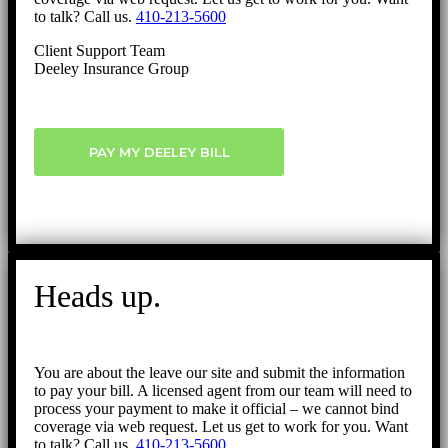
to talk? Call us.
410-213-5600
Client Support Team
Deeley Insurance Group
PAY MY DEELEY BILL
Heads up.
You are about the leave our site and submit the information
to pay your bill. A licensed agent from our team will need to
process your payment to make it official – we cannot bind
coverage via web request. Let us get to work for you. Want
to talk? Call us.
410-213-5600