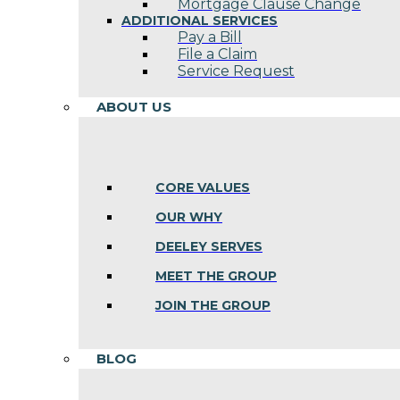
Mortgage Clause Change
ADDITIONAL SERVICES
Pay a Bill
File a Claim
Service Request
ABOUT US
CORE VALUES
OUR WHY
DEELEY SERVES
MEET THE GROUP
JOIN THE GROUP
BLOG