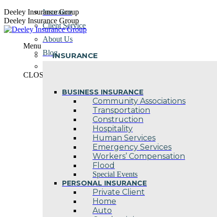
Skip
Deeley Insurance Group
Insurance
to
Deeley Insurance Group
Client Service
content
About Us
Menu
Blog
INSURANCE
Contact Us
CLOSE
BUSINESS INSURANCE
Community Associations
Transportation
Construction
Hospitality
Human Services
Emergency Services
Workers’ Compensation
Flood
Special Events
PERSONAL INSURANCE
Private Client
Home
Auto