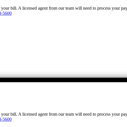
y your bill. A licensed agent from our team will need to process your p
3-5600
y your bill. A licensed agent from our team will need to process your p
3-5600