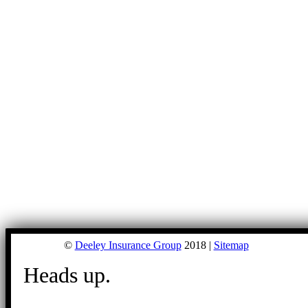
©
Deeley Insurance Group
2018 |
Sitemap
Heads up.