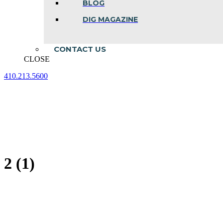
BLOG
DIG MAGAZINE
CONTACT US
CLOSE
410.213.5600
Facebook
Linkedin
Instagram
page
page
page
opens
opens
opens
in
in
in
new
new
new
window
window
window
2 (1)