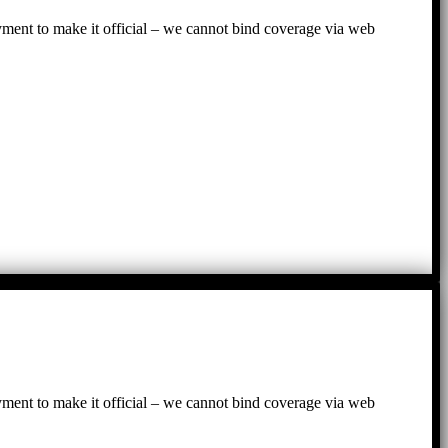
ayment to make it official – we cannot bind coverage via web
ayment to make it official – we cannot bind coverage via web