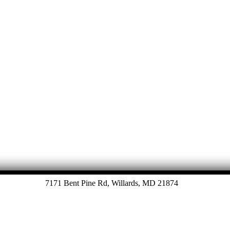
7171 Bent Pine Rd, Willards, MD 21874