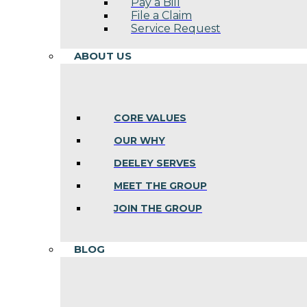
Pay a Bill
File a Claim
Service Request
ABOUT US
CORE VALUES
OUR WHY
DEELEY SERVES
MEET THE GROUP
JOIN THE GROUP
BLOG