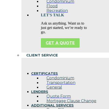
Condominium
Flood
Recreation
LET'S TALK
Ask us anything. Want us to
just get started, we’re ready to
go.
GET A QUOTE
CLIENT SERVICE
CERTIFICATES
Condominium
Transportation
General
LENDERS
Quote Form
Mortgage Clause Change
ADDITIONAL SERVICES