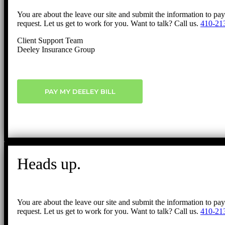
You are about the leave our site and submit the information to pa
request. Let us get to work for you. Want to talk? Call us.
410-21
Client Support Team
Deeley Insurance Group
PAY MY DEELEY BILL
Heads up.
You are about the leave our site and submit the information to pa
request. Let us get to work for you. Want to talk? Call us.
410-21