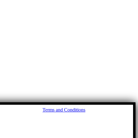
Go
Terms and Conditions
to
To