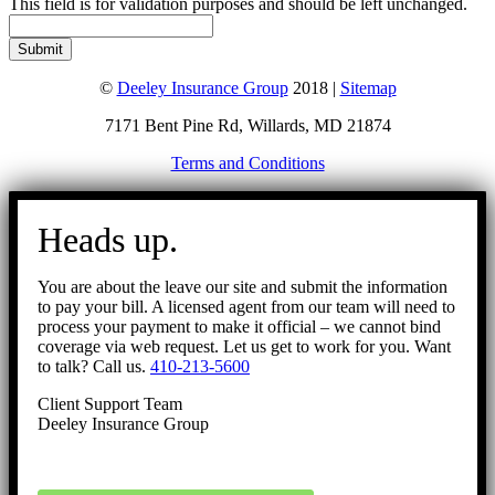
This field is for validation purposes and should be left unchanged.
©
Deeley Insurance Group
2018 |
Sitemap
7171 Bent Pine Rd, Willards, MD 21874
Terms and Conditions
Go
to
Heads up.
Top
You are about the leave our site and submit the information
to pay your bill. A licensed agent from our team will need to
process your payment to make it official – we cannot bind
coverage via web request. Let us get to work for you. Want
to talk? Call us.
410-213-5600
Client Support Team
Deeley Insurance Group