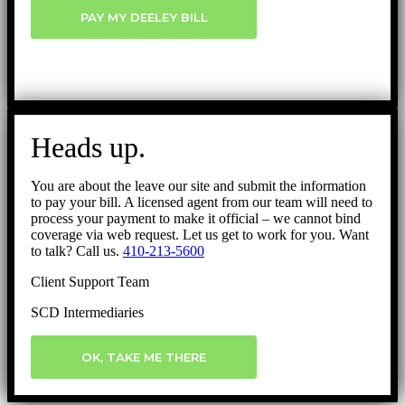
PAY MY DEELEY BILL
Heads up.
You are about the leave our site and submit the information
to pay your bill. A licensed agent from our team will need to
process your payment to make it official – we cannot bind
coverage via web request. Let us get to work for you. Want
to talk? Call us.
410-213-5600
Client Support Team
SCD Intermediaries
OK, TAKE ME THERE