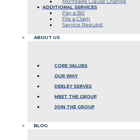
Mortgage Clause Change
ADDITIONAL SERVICES
Pay a Bill
File a Claim
Service Request
ABOUT US
CORE VALUES
OUR WHY
DEELEY SERVES
MEET THE GROUP
JOIN THE GROUP
BLOG