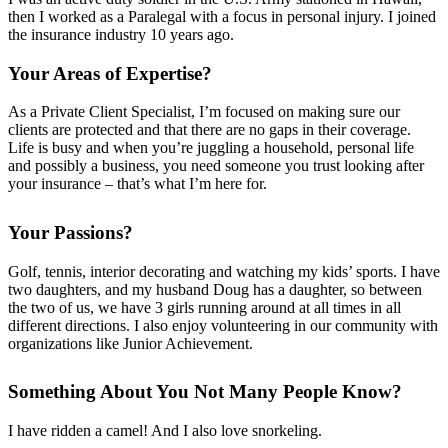
then I worked as a Paralegal with a focus in personal injury. I joined
the insurance industry 10 years ago.
Your Areas of Expertise?
As a Private Client Specialist, I’m focused on making sure our
clients are protected and that there are no gaps in their coverage.
Life is busy and when you’re juggling a household, personal life
and possibly a business, you need someone you trust looking after
your insurance – that’s what I’m here for.
Your Passions?
Golf, tennis, interior decorating and watching my
kids’
sports. I have
two daughters, and my husband Doug has a daughter, so between
the two of us, we have 3 girls
running around at all times
in all
different directions. I also enjoy volunteering in our community with
organizations like Junior Achievement.
Something About You Not Many People Know?
I have ridden a camel! And I also love snorkeling.