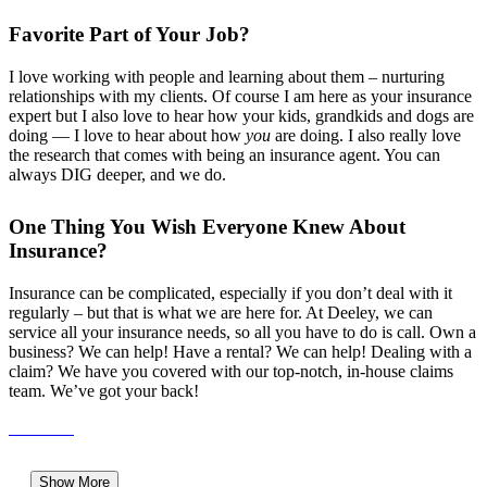
Favorite Part of Your Job?
I love working with people and learning about them – nurturing
relationships with my clients. Of course I am here as your insurance
expert but I also love to hear how your kids, grandkids and dogs are
doing — I love to hear about how
you
are doing. I also really love
the research that comes with being an insurance agent. You can
always DIG deeper, and we do.
One Thing You Wish Everyone Knew About
Insurance?
Insurance can be complicated, especially if you don’t deal with it
regularly – but that is what we are here for. At Deeley, we can
service all your insurance needs, so all you have to do is call. Own a
business? We can help! Have a rental? We can help! Dealing with a
claim? We have you covered with our
top-notch, in-house
claims
team. We’ve got your back!
Show More