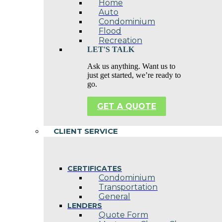
Home
Auto
Condominium
Flood
Recreation
LET'S TALK
Ask us anything. Want us to
just get started, we’re ready to
go.
GET A QUOTE
CLIENT SERVICE
CERTIFICATES
Condominium
Transportation
General
LENDERS
Quote Form