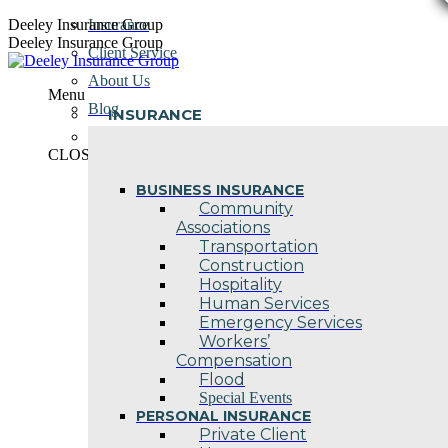
Skip
Deeley Insurance Group
Insurance
to
Deeley Insurance Group
Client Service
content
About Us
Menu
Blog
INSURANCE
Contact Us
CLOSE
BUSINESS INSURANCE
Community
Associations
Transportation
Construction
Hospitality
Human Services
Emergency Services
Workers’
Compensation
Flood
Special Events
PERSONAL INSURANCE
Private Client