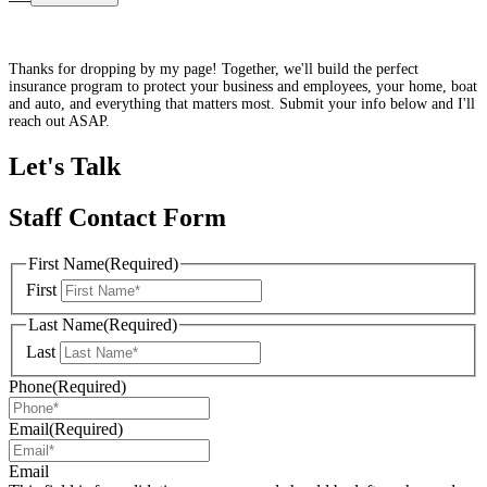
Thanks for dropping by my page! Together, we'll build the perfect
insurance program to protect your business and employees, your home, boat
and auto, and everything that matters most. Submit your info below and I'll
reach out ASAP.
Let's Talk
Staff Contact Form
First Name
(Required)
First
Last Name
(Required)
Last
Phone
(Required)
Email
(Required)
Email