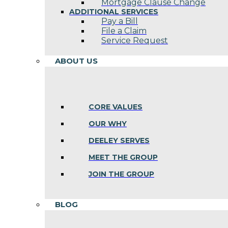
Mortgage Clause Change
ADDITIONAL SERVICES
Pay a Bill
File a Claim
Service Request
ABOUT US
CORE VALUES
OUR WHY
DEELEY SERVES
MEET THE GROUP
JOIN THE GROUP
BLOG