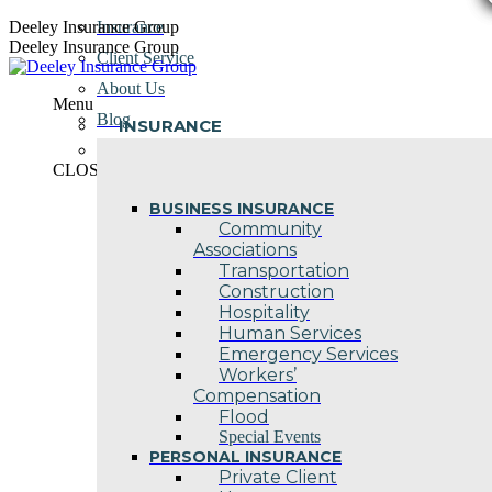
Skip
Deeley Insurance Group
Insurance
to
Deeley Insurance Group
Client Service
content
About Us
Menu
Blog
INSURANCE
Contact Us
CLOSE
BUSINESS INSURANCE
Community
Associations
Transportation
Construction
Hospitality
Human Services
Emergency Services
Workers’
Compensation
Flood
Special Events
PERSONAL INSURANCE
Private Client