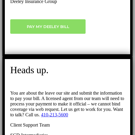
Deeley Insurance Group
PAY MY DEELEY BILL
Heads up.
You are about the leave our site and submit the information
to pay your bill. A licensed agent from our team will need to
process your payment to make it official – we cannot bind
coverage via web request. Let us get to work for you. Want
to talk? Call us.
410-213-5600
Client Support Team