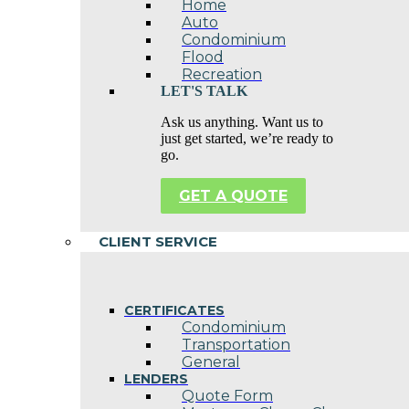
Home
Auto
Condominium
Flood
Recreation
LET'S TALK
Ask us anything. Want us to
just get started, we’re ready to
go.
GET A QUOTE
CLIENT SERVICE
CERTIFICATES
Condominium
Transportation
General
LENDERS
Quote Form