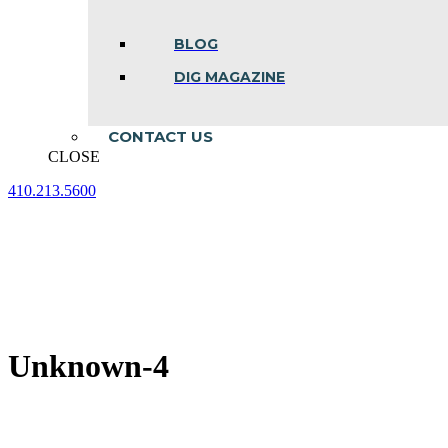
BLOG
DIG MAGAZINE
CONTACT US
CLOSE
410.213.5600
Facebook
Linkedin
Instagram
page
page
page
opens
opens
opens
in
in
in
new
new
new
window
window
window
Unknown-4