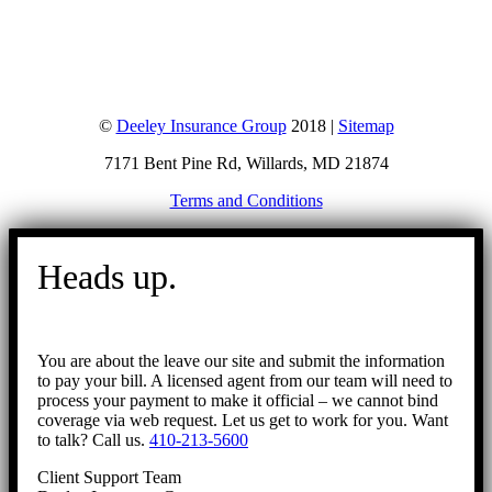
©
Deeley Insurance Group
2018 |
Sitemap
7171 Bent Pine Rd, Willards, MD 21874
Terms and Conditions
Go
to
Heads up.
Top
You are about the leave our site and submit the information
to pay your bill. A licensed agent from our team will need to
process your payment to make it official – we cannot bind
coverage via web request. Let us get to work for you. Want
to talk? Call us.
410-213-5600
Client Support Team