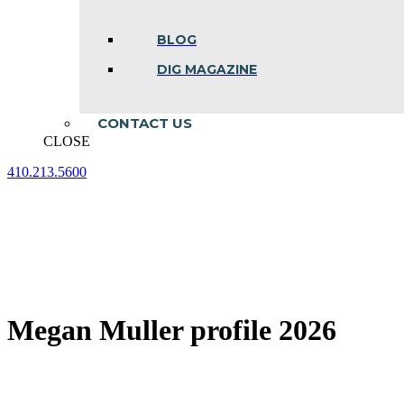
BLOG
DIG MAGAZINE
CONTACT US
CLOSE
410.213.5600
Facebook
Linkedin
Instagram
page
page
page
opens
opens
opens
in
in
in
new
new
new
window
window
window
Megan Muller profile 2026