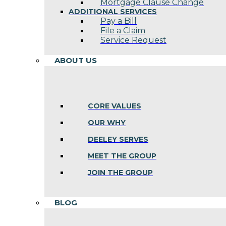
Mortgage Clause Change
ADDITIONAL SERVICES
Pay a Bill
File a Claim
Service Request
ABOUT US
CORE VALUES
OUR WHY
DEELEY SERVES
MEET THE GROUP
JOIN THE GROUP
BLOG