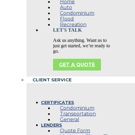
Home
Auto
Condominium
Flood
Recreation
LET'S TALK
Ask us anything. Want us to
just get started, we’re ready to
go.
GET A QUOTE
CLIENT SERVICE
CERTIFICATES
Condominium
Transportation
General
LENDERS
Quote Form