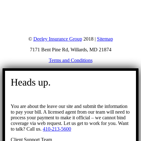
©
Deeley Insurance Group
2018 |
Sitemap
7171 Bent Pine Rd, Willards, MD 21874
Terms and Conditions
Go
to
Heads up.
Top
You are about the leave our site and submit the information
to pay your bill. A licensed agent from our team will need to
process your payment to make it official – we cannot bind
coverage via web request. Let us get to work for you. Want
to talk? Call us.
410-213-5600
Client Support Team