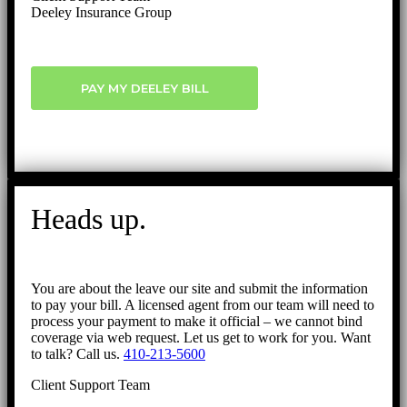
Deeley Insurance Group
PAY MY DEELEY BILL
Heads up.
You are about the leave our site and submit the information
to pay your bill. A licensed agent from our team will need to
process your payment to make it official – we cannot bind
coverage via web request. Let us get to work for you. Want
to talk? Call us.
410-213-5600
Client Support Team