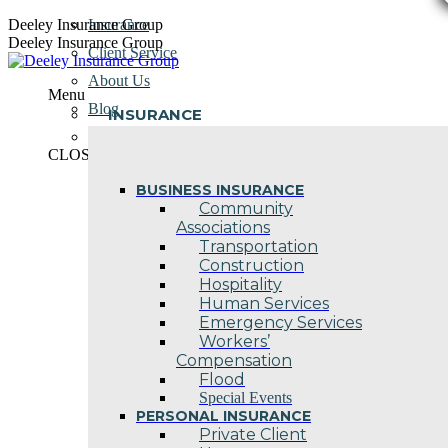
Skip
Deeley Insurance Group
Insurance
to
Deeley Insurance Group
Client Service
content
About Us
Menu
Blog
INSURANCE
Contact Us
CLOSE
BUSINESS INSURANCE
Community
Associations
Transportation
Construction
Hospitality
Human Services
Emergency Services
Workers’
Compensation
Flood
Special Events
PERSONAL INSURANCE
Private Client