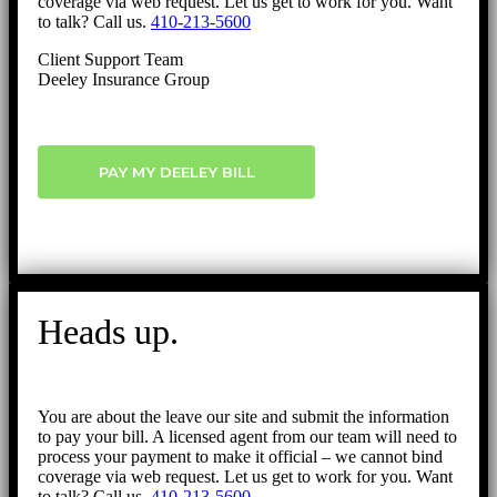
coverage via web request. Let us get to work for you. Want
to talk? Call us.
410-213-5600
Client Support Team
Deeley Insurance Group
PAY MY DEELEY BILL
Heads up.
You are about the leave our site and submit the information
to pay your bill. A licensed agent from our team will need to
process your payment to make it official – we cannot bind
coverage via web request. Let us get to work for you. Want
to talk? Call us.
410-213-5600