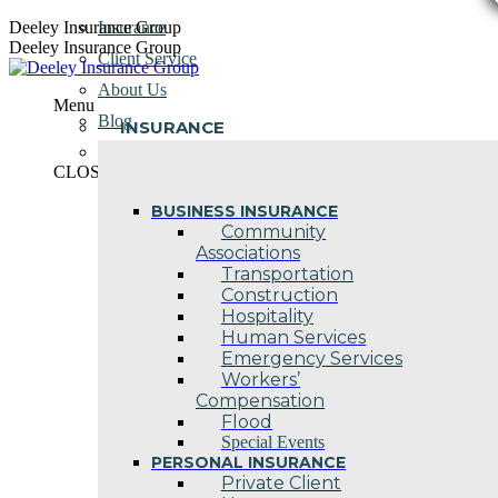
Skip
Deeley Insurance Group
Insurance
to
Deeley Insurance Group
Client Service
content
About Us
Menu
Blog
INSURANCE
Contact Us
CLOSE
BUSINESS INSURANCE
Community
Associations
Transportation
Construction
Hospitality
Human Services
Emergency Services
Workers’
Compensation
Flood
Special Events
PERSONAL INSURANCE
Private Client