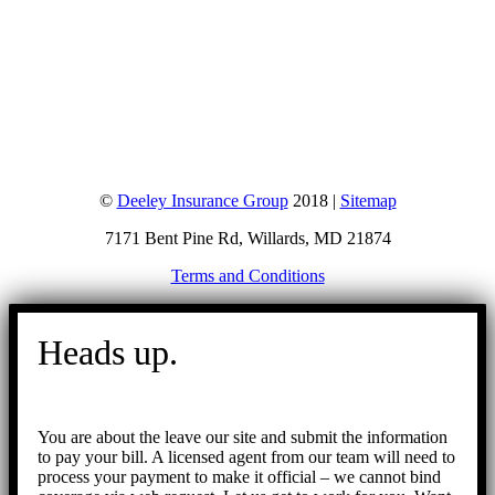
©
Deeley Insurance Group
2018 |
Sitemap
7171 Bent Pine Rd, Willards, MD 21874
Terms and Conditions
Go
to
Heads up.
Top
You are about the leave our site and submit the information
to pay your bill. A licensed agent from our team will need to
process your payment to make it official – we cannot bind