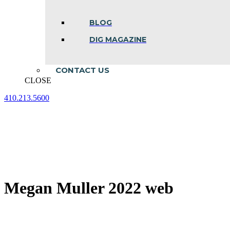
BLOG
DIG MAGAZINE
CONTACT US
CLOSE
410.213.5600
Facebook
Linkedin
Instagram
page
page
page
opens
opens
opens
in
in
in
new
new
new
window
window
window
Megan Muller 2022 web