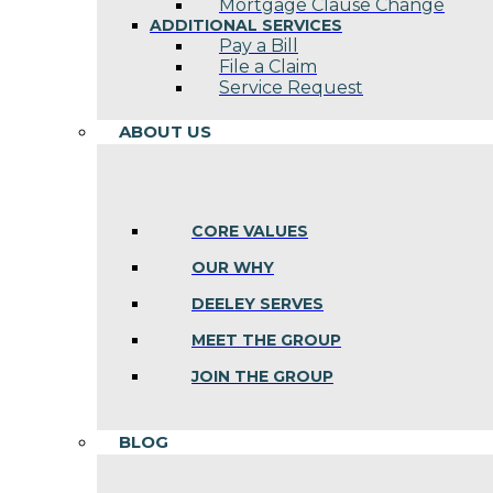
Mortgage Clause Change
ADDITIONAL SERVICES
Pay a Bill
File a Claim
Service Request
ABOUT US
CORE VALUES
OUR WHY
DEELEY SERVES
MEET THE GROUP
JOIN THE GROUP
BLOG