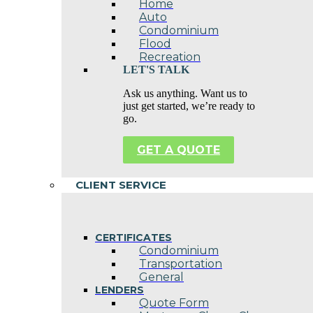
Home
Auto
Condominium
Flood
Recreation
LET'S TALK
Ask us anything. Want us to
just get started, we’re ready to
go.
GET A QUOTE
CLIENT SERVICE
CERTIFICATES
Condominium
Transportation
General
LENDERS
Quote Form