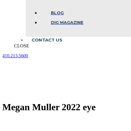
BLOG
DIG MAGAZINE
CONTACT US
CLOSE
410.213.5600
Facebook
Linkedin
Instagram
page
page
page
opens
opens
opens
in
in
in
new
new
new
window
window
window
Megan Muller 2022 eye