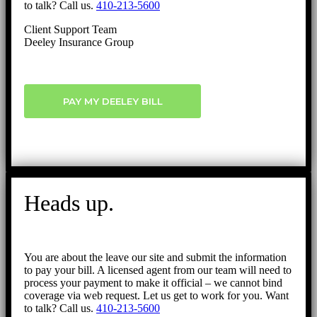
to talk? Call us.
410-213-5600
Client Support Team
Deeley Insurance Group
PAY MY DEELEY BILL
Heads up.
You are about the leave our site and submit the information
to pay your bill. A licensed agent from our team will need to
process your payment to make it official – we cannot bind
coverage via web request. Let us get to work for you. Want
to talk? Call us.
410-213-5600