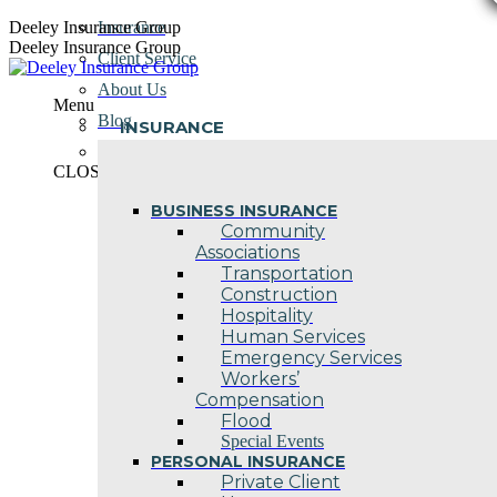
Skip
Deeley Insurance Group
Insurance
to
Deeley Insurance Group
Client Service
content
About Us
Menu
Blog
INSURANCE
Contact Us
CLOSE
BUSINESS INSURANCE
Community
Associations
Transportation
Construction
Hospitality
Human Services
Emergency Services
Workers’
Compensation
Flood
Special Events
PERSONAL INSURANCE
Private Client