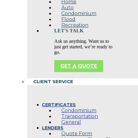
Home
Auto
Condominium
Flood
Recreation
LET'S TALK
Ask us anything. Want us to
just get started, we’re ready to
go.
GET A QUOTE
CLIENT SERVICE
CERTIFICATES
Condominium
Transportation
General
LENDERS
Quote Form