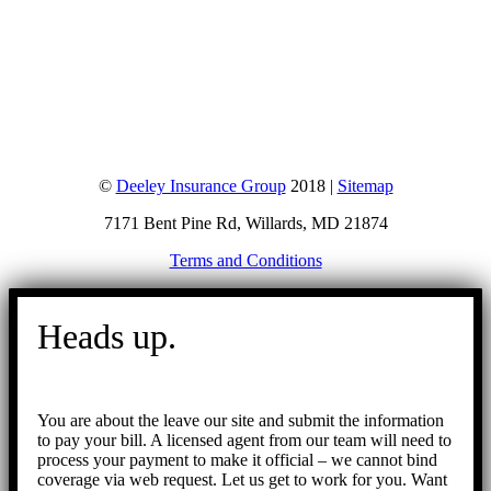
©
Deeley Insurance Group
2018 |
Sitemap
7171 Bent Pine Rd, Willards, MD 21874
Terms and Conditions
Go
to
Heads up.
Top
You are about the leave our site and submit the information
to pay your bill. A licensed agent from our team will need to
process your payment to make it official – we cannot bind
coverage via web request. Let us get to work for you. Want