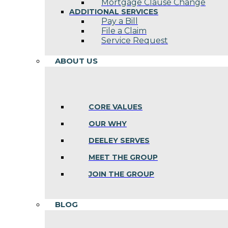
Mortgage Clause Change
ADDITIONAL SERVICES
Pay a Bill
File a Claim
Service Request
ABOUT US
CORE VALUES
OUR WHY
DEELEY SERVES
MEET THE GROUP
JOIN THE GROUP
BLOG