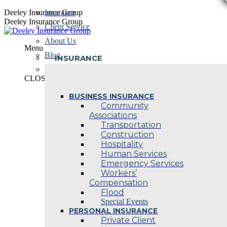
Skip
Deeley Insurance Group
Insurance
to
Deeley Insurance Group
Client Service
content
About Us
Menu
Blog
INSURANCE
Contact Us
CLOSE
BUSINESS INSURANCE
Community
Associations
Transportation
Construction
Hospitality
Human Services
Emergency Services
Workers’
Compensation
Flood
Special Events
PERSONAL INSURANCE
Private Client