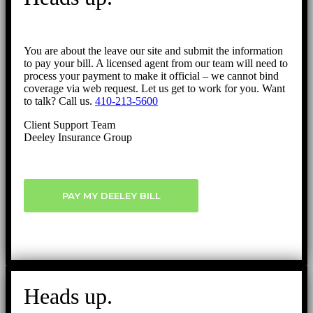
You are about the leave our site and submit the information
to pay your bill. A licensed agent from our team will need to
process your payment to make it official – we cannot bind
coverage via web request. Let us get to work for you. Want
to talk? Call us.
410-213-5600
Client Support Team
Deeley Insurance Group
PAY MY DEELEY BILL
Heads up.