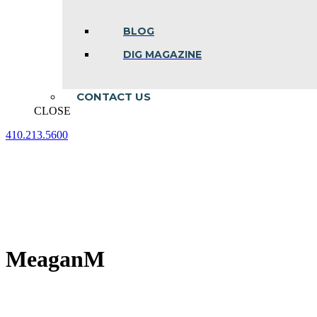
BLOG
DIG MAGAZINE
CONTACT US
CLOSE
410.213.5600
Facebook
Linkedin
Instagram
page
page
page
opens
opens
opens
in
in
in
new
new
new
window
window
window
MeaganM