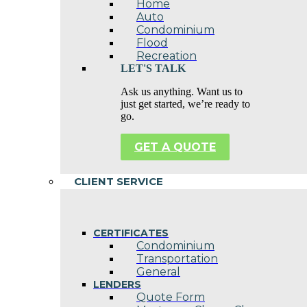
Home
Auto
Condominium
Flood
Recreation
LET'S TALK
Ask us anything. Want us to
just get started, we’re ready to
go.
GET A QUOTE
CLIENT SERVICE
CERTIFICATES
Condominium
Transportation
General
LENDERS
Quote Form