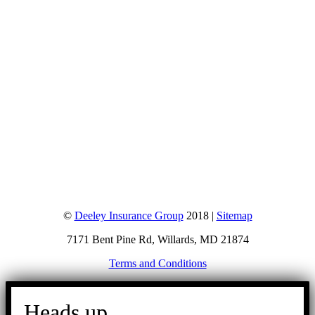
©
Deeley Insurance Group
2018 |
Sitemap
7171 Bent Pine Rd, Willards, MD 21874
Terms and Conditions
Go
to
Heads up.
Top