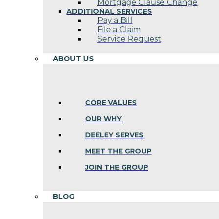
Mortgage Clause Change
ADDITIONAL SERVICES
Pay a Bill
File a Claim
Service Request
ABOUT US
CORE VALUES
OUR WHY
DEELEY SERVES
MEET THE GROUP
JOIN THE GROUP
BLOG