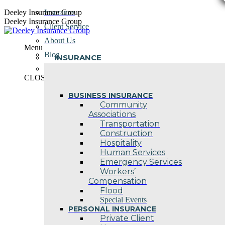
Skip
Deeley Insurance Group
Insurance
to
Deeley Insurance Group
Client Service
content
About Us
Menu
Blog
INSURANCE
Contact Us
CLOSE
BUSINESS INSURANCE
Community
Associations
Transportation
Construction
Hospitality
Human Services
Emergency Services
Workers’
Compensation
Flood
Special Events
PERSONAL INSURANCE
Private Client