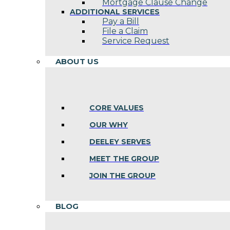
Mortgage Clause Change
ADDITIONAL SERVICES
Pay a Bill
File a Claim
Service Request
ABOUT US
CORE VALUES
OUR WHY
DEELEY SERVES
MEET THE GROUP
JOIN THE GROUP
BLOG