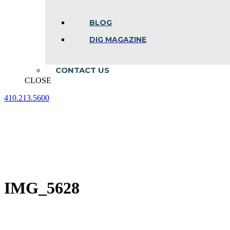
BLOG
DIG MAGAZINE
CONTACT US
CLOSE
410.213.5600
Facebook
Linkedin
Instagram
page
page
page
opens
opens
opens
in
in
in
new
new
new
window
window
window
IMG_5628