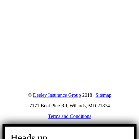
©
Deeley Insurance Group
2018 |
Sitemap
7171 Bent Pine Rd, Willards, MD 21874
Terms and Conditions
Go
to
Heads up.
Top