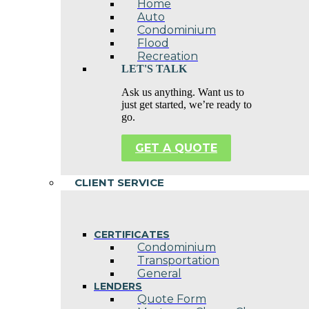
Home
Auto
Condominium
Flood
Recreation
LET'S TALK
Ask us anything. Want us to
just get started, we’re ready to
go.
GET A QUOTE
CLIENT SERVICE
CERTIFICATES
Condominium
Transportation
General
LENDERS
Quote Form