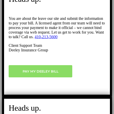
You are about the leave our site and submit the information
to pay your bill. A licensed agent from our team will need to
process your payment to make it official – we cannot bind
coverage via web request. Let us get to work for you. Want
to talk? Call us.
410-213-5600
Client Support Team
Deeley Insurance Group
PAY MY DEELEY BILL
Heads up.