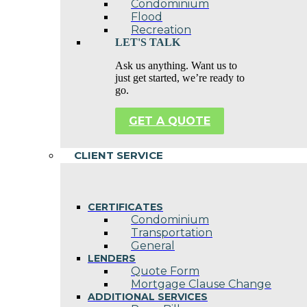
Condominium
Flood
Recreation
LET'S TALK
Ask us anything. Want us to
just get started, we’re ready to
go.
GET A QUOTE
CLIENT SERVICE
CERTIFICATES
Condominium
Transportation
General
LENDERS
Quote Form
Mortgage Clause Change
ADDITIONAL SERVICES