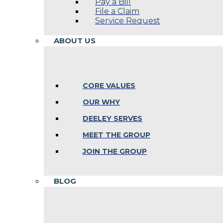
Pay a Bill
File a Claim
Service Request
ABOUT US
CORE VALUES
OUR WHY
DEELEY SERVES
MEET THE GROUP
JOIN THE GROUP
BLOG