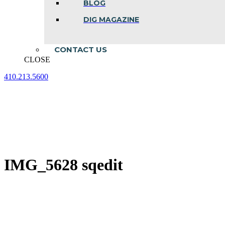
BLOG
DIG MAGAZINE
CONTACT US
CLOSE
410.213.5600
Facebook
Linkedin
Instagram
page
page
page
opens
opens
opens
in
in
in
new
new
new
window
window
window
IMG_5628 sqedit