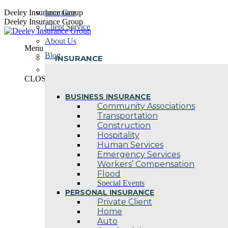
Skip
Deeley Insurance Group
Insurance
to
Deeley Insurance Group
Client Service
content
About Us
Menu
Blog
INSURANCE
Contact Us
CLOSE
BUSINESS INSURANCE
Community Associations
Transportation
Construction
Hospitality
Human Services
Emergency Services
Workers’ Compensation
Flood
Special Events
PERSONAL INSURANCE
Private Client
Home
Auto