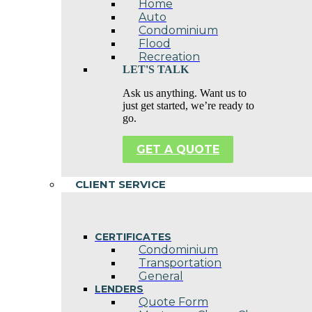
Home
Auto
Condominium
Flood
Recreation
LET'S TALK
Ask us anything. Want us to
just get started, we’re ready to
go.
GET A QUOTE
CLIENT SERVICE
CERTIFICATES
Condominium
Transportation
General
LENDERS
Quote Form