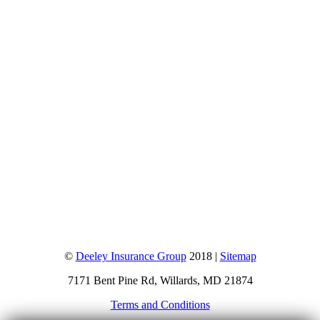
©
Deeley Insurance Group
2018 |
Sitemap
7171 Bent Pine Rd, Willards, MD 21874
Terms and Conditions