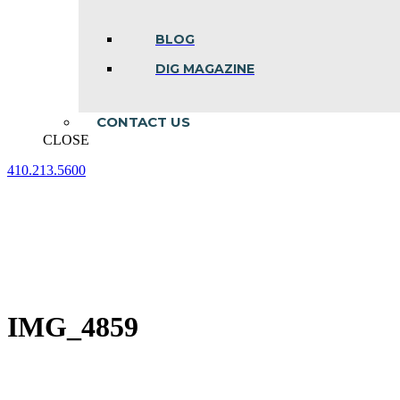
BLOG
DIG MAGAZINE
CONTACT US
CLOSE
410.213.5600
Facebook
Linkedin
Instagram
page
page
page
opens
opens
opens
in
in
in
new
new
new
window
window
window
IMG_4859