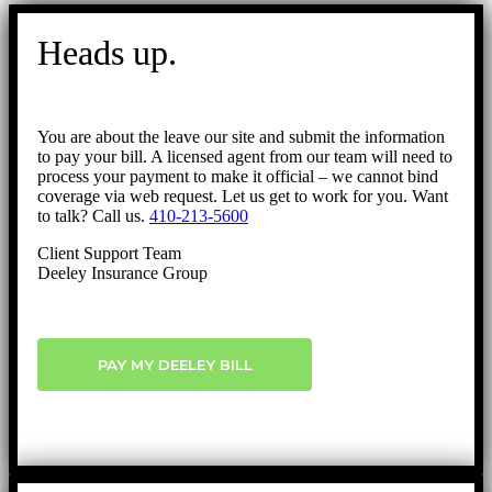
Go
to
Heads up.
Top
You are about the leave our site and submit the information
to pay your bill. A licensed agent from our team will need to
process your payment to make it official – we cannot bind
coverage via web request. Let us get to work for you. Want
to talk? Call us.
410-213-5600
Client Support Team
Deeley Insurance Group
PAY MY DEELEY BILL