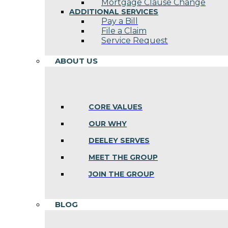
Mortgage Clause Change
ADDITIONAL SERVICES
Pay a Bill
File a Claim
Service Request
ABOUT US
CORE VALUES
OUR WHY
DEELEY SERVES
MEET THE GROUP
JOIN THE GROUP
BLOG