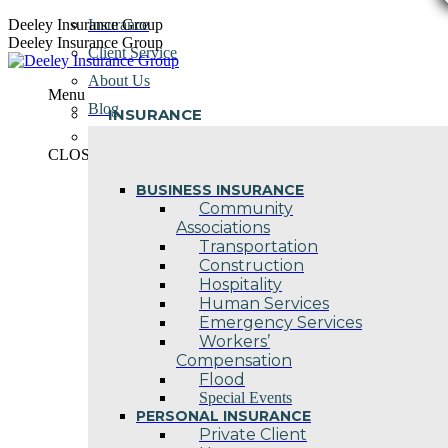
Skip
Deeley Insurance Group
Insurance
to
Deeley Insurance Group
Client Service
content
About Us
Menu
Blog
INSURANCE
Contact Us
CLOSE
BUSINESS INSURANCE
Community
Associations
Transportation
Construction
Hospitality
Human Services
Emergency Services
Workers’
Compensation
Flood
Special Events
PERSONAL INSURANCE
Private Client