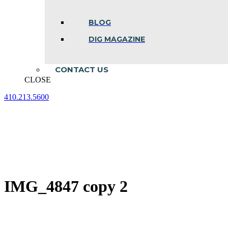
BLOG
DIG MAGAZINE
CONTACT US
CLOSE
410.213.5600
Facebook
Linkedin
Instagram
page
page
page
opens
opens
opens
in
in
in
new
new
new
window
window
window
IMG_4847 copy 2