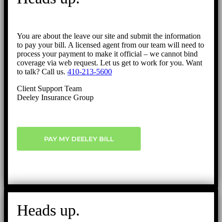
You are about the leave our site and submit the information
to pay your bill. A licensed agent from our team will need to
process your payment to make it official – we cannot bind
coverage via web request. Let us get to work for you. Want
to talk? Call us.
410-213-5600
Client Support Team
Deeley Insurance Group
PAY MY DEELEY BILL
Heads up.