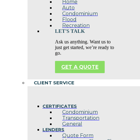
Home
Auto
Condominium
Flood
Recreation
LET'S TALK
Ask us anything. Want us to
just get started, we’re ready to
go.
GET A QUOTE
CLIENT SERVICE
CERTIFICATES
Condominium
Transportation
General
LENDERS
Quote Form