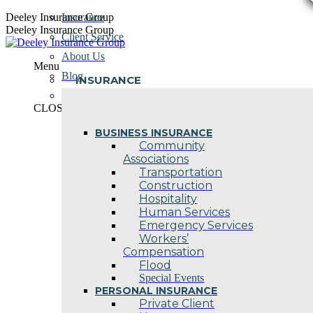
Skip
Deeley Insurance Group
Insurance
to
Deeley Insurance Group
Client Service
content
About Us
Menu
Blog
INSURANCE
Contact Us
CLOSE
BUSINESS INSURANCE
Community
Associations
Transportation
Construction
Hospitality
Human Services
Emergency Services
Workers’
Compensation
Flood
Special Events
PERSONAL INSURANCE
Private Client