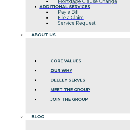
Mortgage Clause Change
ADDITIONAL SERVICES
Pay a Bill
File a Claim
Service Request
ABOUT US
CORE VALUES
OUR WHY
DEELEY SERVES
MEET THE GROUP
JOIN THE GROUP
BLOG