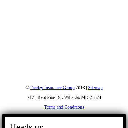
©
Deeley Insurance Group
2018 |
Sitemap
7171 Bent Pine Rd, Willards, MD 21874
Terms and Conditions
Go
to
Heads up.
Top