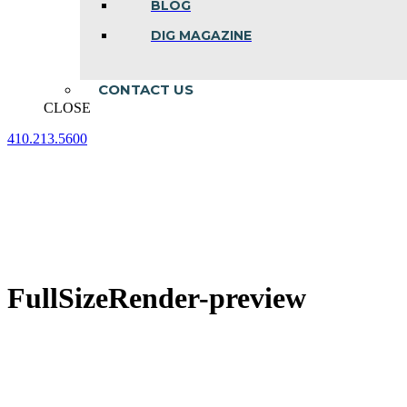
BLOG
DIG MAGAZINE
CONTACT US
CLOSE
410.213.5600
Facebook
Linkedin
Instagram
page
page
page
opens
opens
opens
in
in
in
new
new
new
window
window
window
FullSizeRender-preview