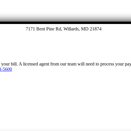
7171 Bent Pine Rd, Willards, MD 21874
y your bill. A licensed agent from our team will need to process your p
3-5600