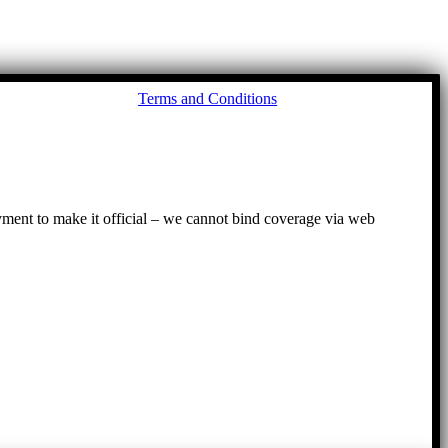
Go
Terms and Conditions
to
To
ayment to make it official – we cannot bind coverage via web