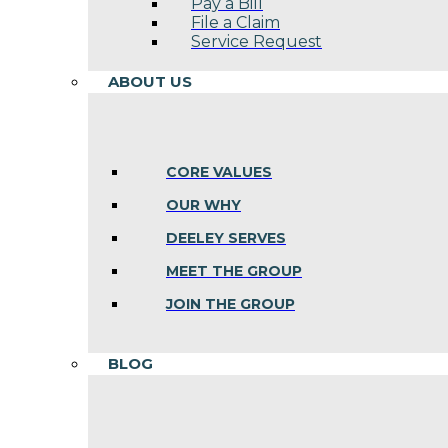
Pay a Bill
File a Claim
Service Request
ABOUT US
CORE VALUES
OUR WHY
DEELEY SERVES
MEET THE GROUP
JOIN THE GROUP
BLOG