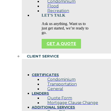
Condominium
Flood
Recreation
LET'S TALK
Ask us anything. Want us to
just get started, we’re ready to
go.
GET A QUOTE
CLIENT SERVICE
CERTIFICATES
Condominium
Transportation
General
LENDERS
Quote Form
Mortgage Clause Change
ADDITIONAL SERVICES