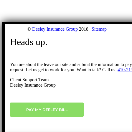
©
Deeley Insurance Group
2018 |
Sitemap
Heads up.
You are about the leave our site and submit the information to pa
request. Let us get to work for you. Want to talk? Call us.
410-21
Client Support Team
Deeley Insurance Group
PAY MY DEELEY BILL