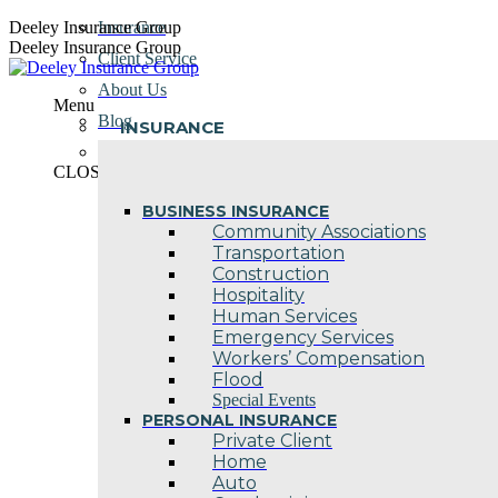
Skip
Deeley Insurance Group
Insurance
to
Deeley Insurance Group
Client Service
content
About Us
Menu
Blog
INSURANCE
Contact Us
CLOSE
BUSINESS INSURANCE
Community Associations
Transportation
Construction
Hospitality
Human Services
Emergency Services
Workers’ Compensation
Flood
Special Events
PERSONAL INSURANCE
Private Client
Home
Auto