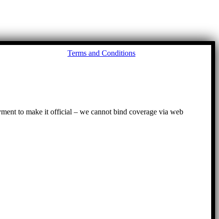
Go
Terms and Conditions
to
To
ayment to make it official – we cannot bind coverage via web