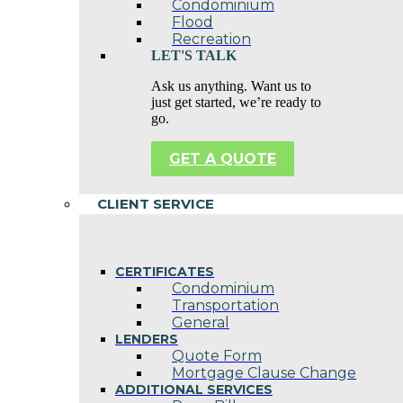
Condominium
Flood
Recreation
LET'S TALK
Ask us anything. Want us to
just get started, we’re ready to
go.
GET A QUOTE
CLIENT SERVICE
CERTIFICATES
Condominium
Transportation
General
LENDERS
Quote Form
Mortgage Clause Change
ADDITIONAL SERVICES