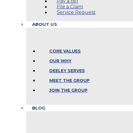
Pay a Bill
File a Claim
Service Request
ABOUT US
CORE VALUES
OUR WHY
DEELEY SERVES
MEET THE GROUP
JOIN THE GROUP
BLOG