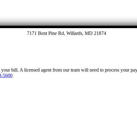
7171 Bent Pine Rd, Willards, MD 21874
y your bill. A licensed agent from our team will need to process your p
3-5600