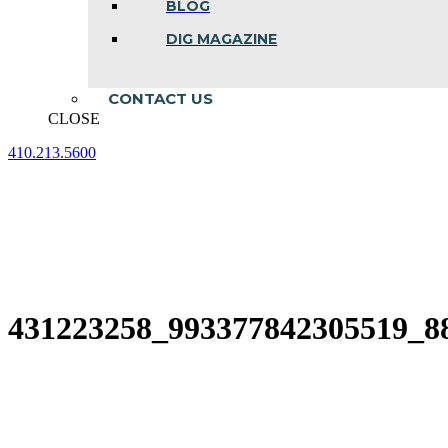
BLOG
DIG MAGAZINE
CONTACT US
CLOSE
410.213.5600
Facebook
Linkedin
Instagram
page
page
page
opens
opens
opens
in
in
in
new
new
new
window
window
window
431223258_993377842305519_8