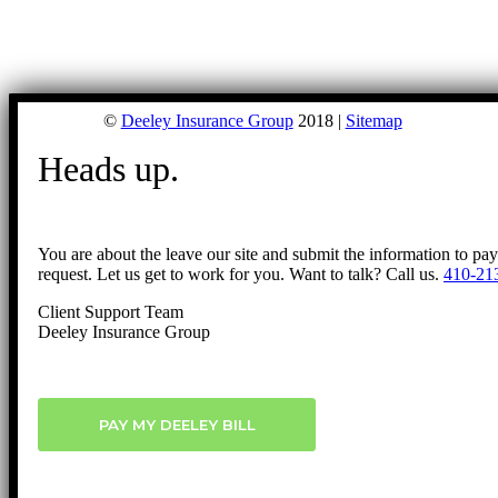
©
Deeley Insurance Group
2018 |
Sitemap
Heads up.
You are about the leave our site and submit the information to pa
request. Let us get to work for you. Want to talk? Call us.
410-21
Client Support Team
Deeley Insurance Group
PAY MY DEELEY BILL