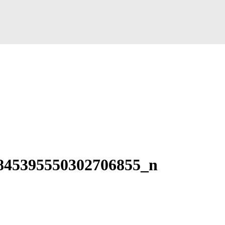
845395550302706855_n