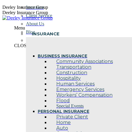
Skip
Deeley Insurance Group
Insurance
to
Deeley Insurance Group
Client Service
content
About Us
Menu
Blog
INSURANCE
Contact Us
CLOSE
BUSINESS INSURANCE
Community Associations
Transportation
Construction
Hospitality
Human Services
Emergency Services
Workers’ Compensation
Flood
Special Events
PERSONAL INSURANCE
Private Client
Home
Auto