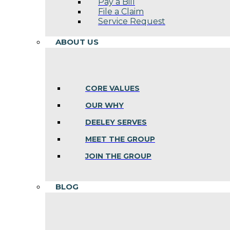
Pay a Bill
File a Claim
Service Request
ABOUT US
CORE VALUES
OUR WHY
DEELEY SERVES
MEET THE GROUP
JOIN THE GROUP
BLOG