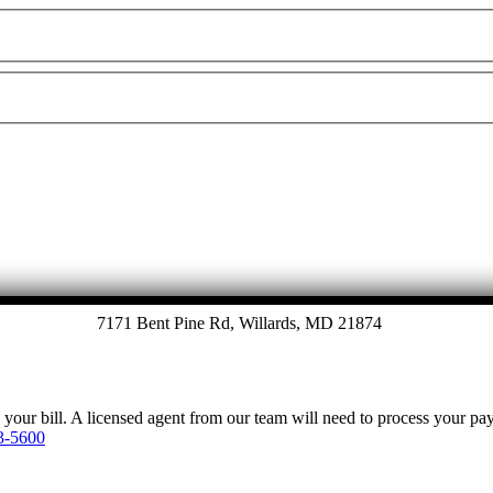
7171 Bent Pine Rd, Willards, MD 21874
y your bill. A licensed agent from our team will need to process your p
3-5600