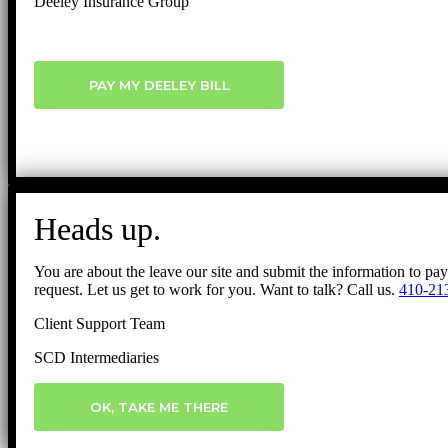
Deeley Insurance Group
PAY MY DEELEY BILL
Heads up.
You are about the leave our site and submit the information to pa
request. Let us get to work for you. Want to talk? Call us.
410-21
Client Support Team
SCD Intermediaries
OK, TAKE ME THERE