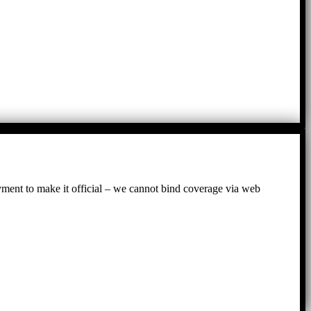
ayment to make it official – we cannot bind coverage via web