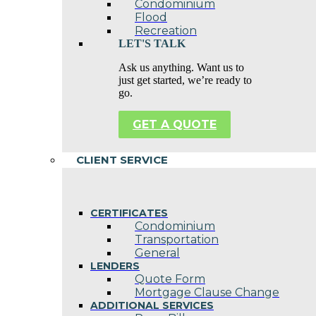
Condominium
Flood
Recreation
LET'S TALK
Ask us anything. Want us to
just get started, we’re ready to
go.
GET A QUOTE
CLIENT SERVICE
CERTIFICATES
Condominium
Transportation
General
LENDERS
Quote Form
Mortgage Clause Change
ADDITIONAL SERVICES