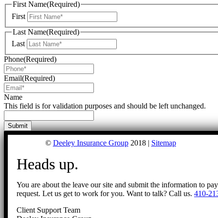
First Name
(Required)
First
Last Name
(Required)
Last
Phone
(Required)
Email
(Required)
Name
This field is for validation purposes and should be left unchanged.
©
Deeley Insurance Group
2018 |
Sitemap
Heads up.
You are about the leave our site and submit the information to pa
request. Let us get to work for you. Want to talk? Call us.
410-21
Client Support Team