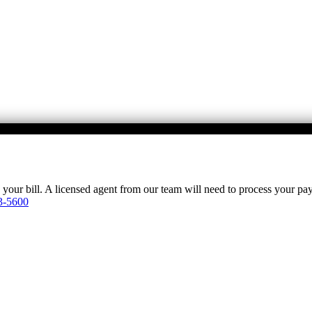
y your bill. A licensed agent from our team will need to process your p
3-5600