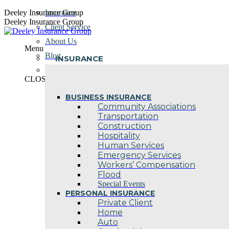
Skip
Deeley Insurance Group
Insurance
to
Deeley Insurance Group
Client Service
content
About Us
Menu
Blog
INSURANCE
Contact Us
CLOSE
BUSINESS INSURANCE
Community Associations
Transportation
Construction
Hospitality
Human Services
Emergency Services
Workers’ Compensation
Flood
Special Events
PERSONAL INSURANCE
Private Client
Home
Auto