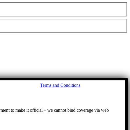
Go
Terms and Conditions
to
To
ayment to make it official – we cannot bind coverage via web