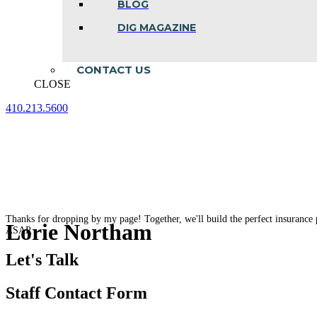
BLOG
DIG MAGAZINE
CONTACT US
CLOSE
410.213.5600
Facebook
Linkedin
Instagram
page
page
page
opens
opens
opens
in
in
in
new
new
new
window
window
window
Thanks for dropping by my page! Together, we'll build the perfect insurance 
Lorie Northam
ASAP.
Let's Talk
Staff Contact Form