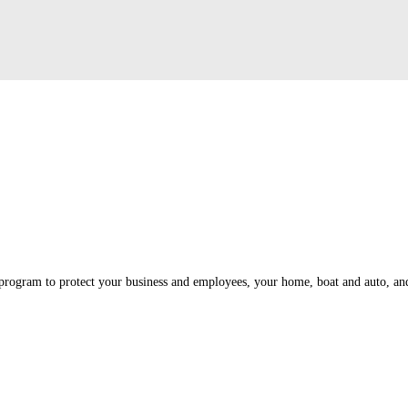
program to protect your business and employees, your home, boat and auto, and