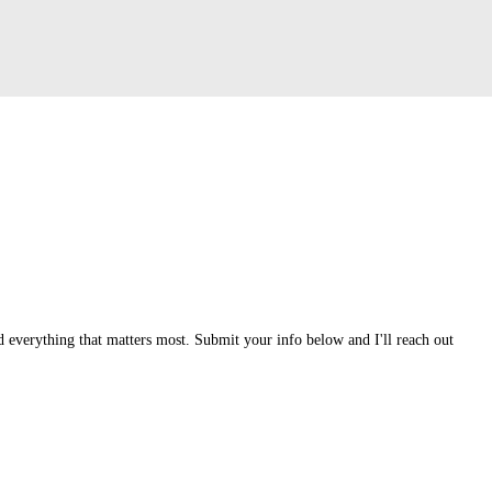
 everything that matters most. Submit your info below and I'll reach out