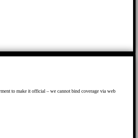
ayment to make it official – we cannot bind coverage via web