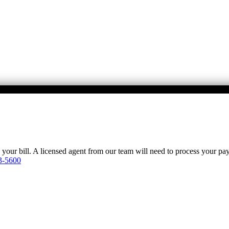
y your bill. A licensed agent from our team will need to process your p
3-5600