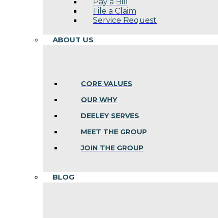
Pay a Bill
File a Claim
Service Request
ABOUT US
CORE VALUES
OUR WHY
DEELEY SERVES
MEET THE GROUP
JOIN THE GROUP
BLOG