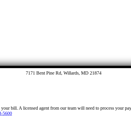
7171 Bent Pine Rd, Willards, MD 21874
y your bill. A licensed agent from our team will need to process your p
3-5600