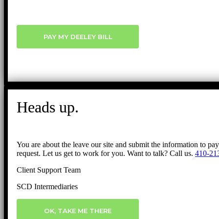
PAY MY DEELEY BILL
Heads up.
You are about the leave our site and submit the information to pa
request. Let us get to work for you. Want to talk? Call us.
410-21
Client Support Team
SCD Intermediaries
OK, TAKE ME THERE