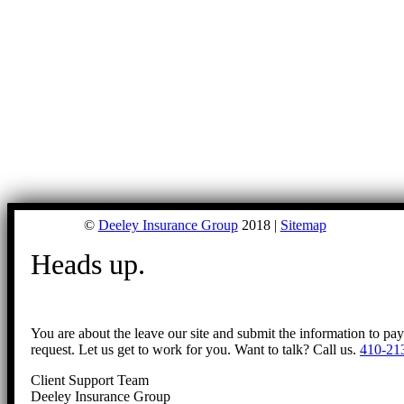
©
Deeley Insurance Group
2018 |
Sitemap
Heads up.
You are about the leave our site and submit the information to pa
request. Let us get to work for you. Want to talk? Call us.
410-21
Client Support Team
Deeley Insurance Group