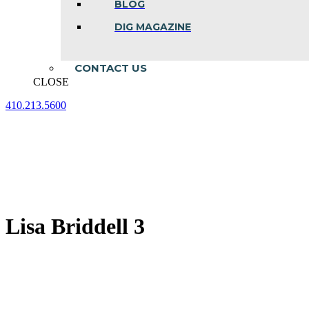
BLOG
DIG MAGAZINE
CONTACT US
CLOSE
410.213.5600
Facebook
Linkedin
Instagram
page
page
page
opens
opens
opens
in
in
in
new
new
new
window
window
window
Lisa Briddell 3