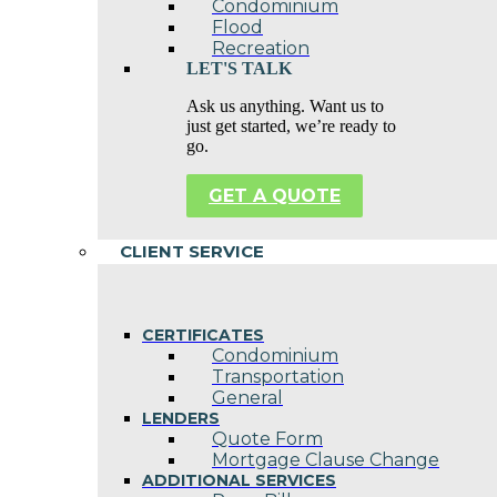
Condominium
Flood
Recreation
LET'S TALK
Ask us anything. Want us to
just get started, we’re ready to
go.
GET A QUOTE
CLIENT SERVICE
CERTIFICATES
Condominium
Transportation
General
LENDERS
Quote Form
Mortgage Clause Change
ADDITIONAL SERVICES