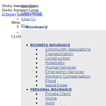
Skip
Deeley Insurance Group
Insurance
to
Deeley Insurance Group
Client Service
content
About Us
Menu
Blog
INSURANCE
Contact Us
CLOSE
BUSINESS INSURANCE
Community Associations
Transportation
Construction
Hospitality
Human Services
Emergency Services
Workers’ Compensation
Flood
Special Events
PERSONAL INSURANCE
Private Client
Home
Auto