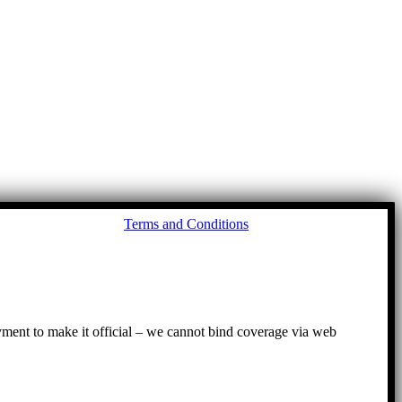
Go
Terms and Conditions
to
To
ayment to make it official – we cannot bind coverage via web