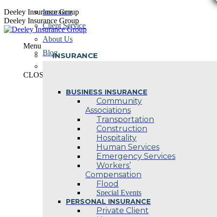
Skip
Deeley Insurance Group
Insurance
to
Deeley Insurance Group
Client Service
content
About Us
Menu
Blog
INSURANCE
Contact Us
CLOSE
BUSINESS INSURANCE
Community
Associations
Transportation
Construction
Hospitality
Human Services
Emergency Services
Workers’
Compensation
Flood
Special Events
PERSONAL INSURANCE
Private Client