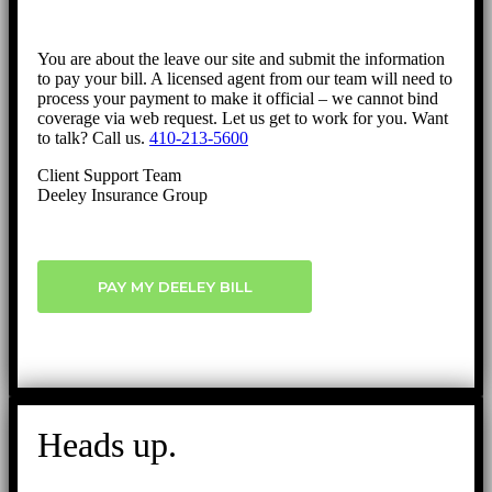
You are about the leave our site and submit the information
to pay your bill. A licensed agent from our team will need to
process your payment to make it official – we cannot bind
coverage via web request. Let us get to work for you. Want
to talk? Call us.
410-213-5600
Client Support Team
Deeley Insurance Group
PAY MY DEELEY BILL
Heads up.