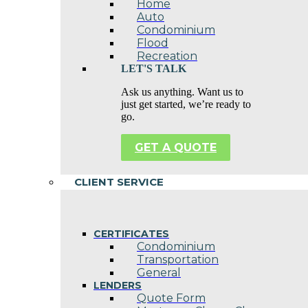
Home
Auto
Condominium
Flood
Recreation
LET'S TALK
Ask us anything. Want us to
just get started, we’re ready to
go.
GET A QUOTE
CLIENT SERVICE
CERTIFICATES
Condominium
Transportation
General
LENDERS
Quote Form