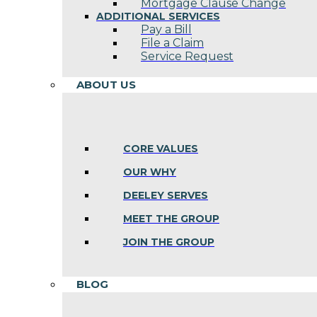
Mortgage Clause Change
ADDITIONAL SERVICES
Pay a Bill
File a Claim
Service Request
ABOUT US
CORE VALUES
OUR WHY
DEELEY SERVES
MEET THE GROUP
JOIN THE GROUP
BLOG