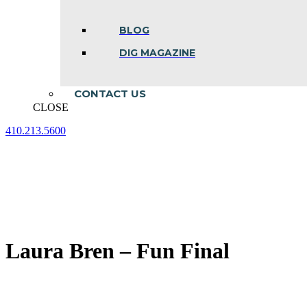
BLOG
DIG MAGAZINE
CONTACT US
CLOSE
410.213.5600
Facebook
Linkedin
Instagram
page
page
page
opens
opens
opens
in
in
in
new
new
new
window
window
window
Laura Bren – Fun Final