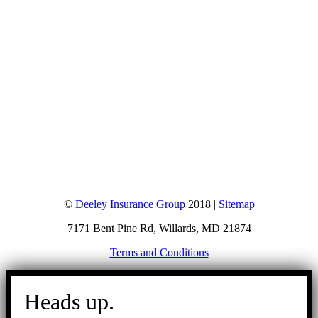
©
Deeley Insurance Group
2018 |
Sitemap
7171 Bent Pine Rd, Willards, MD 21874
Terms and Conditions
Go
to
Heads up.
Top