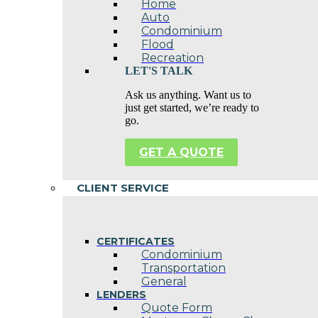
Home
Auto
Condominium
Flood
Recreation
LET'S TALK
Ask us anything. Want us to
just get started, we’re ready to
go.
GET A QUOTE
CLIENT SERVICE
CERTIFICATES
Condominium
Transportation
General
LENDERS
Quote Form