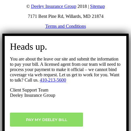
©
Deeley Insurance Group
2018 |
Sitemap
7171 Bent Pine Rd, Willards, MD 21874
Terms and Conditions
Go
to
Heads up.
Top
You are about the leave our site and submit the information
to pay your bill. A licensed agent from our team will need to
process your payment to make it official – we cannot bind
coverage via web request. Let us get to work for you. Want
to talk? Call us.
410-213-5600
Client Support Team
Deeley Insurance Group
PAY MY DEELEY BILL