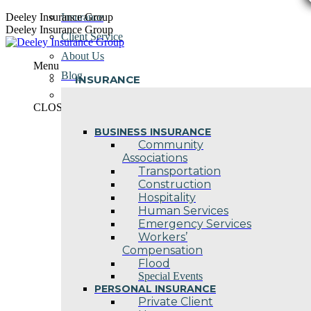
Skip
Deeley Insurance Group
Insurance
to
Deeley Insurance Group
Client Service
content
About Us
Menu
Blog
INSURANCE
Contact Us
CLOSE
BUSINESS INSURANCE
Community
Associations
Transportation
Construction
Hospitality
Human Services
Emergency Services
Workers’
Compensation
Flood
Special Events
PERSONAL INSURANCE
Private Client