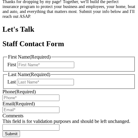
Thanks for dropping by my page! Together, we'll build the perfect
insurance program to protect your business and employees, your home, boat
and auto, and everything that matters most. Submit your info below and I'll
reach out ASAP.
Let's Talk
Staff Contact Form
First Name
(Required)
First
Last Name
(Required)
Last
Phone
(Required)
Email
(Required)
Comments
This field is for validation purposes and should be left unchanged.