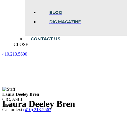
BLOG
DIG MAGAZINE
CONTACT US
CLOSE
410.213.5600
Facebook
Linkedin
Instagram
page
page
page
opens
opens
opens
in
in
in
new
new
new
window
window
window
Laura Deeley Bren
CIC, ASLI
Laura Deeley Bren
President
Call or text
(410) 213-5567