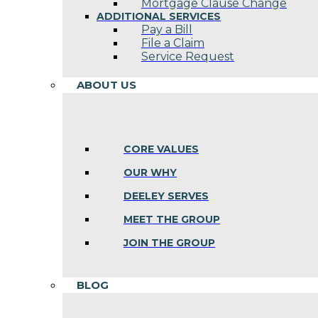
Mortgage Clause Change
ADDITIONAL SERVICES
Pay a Bill
File a Claim
Service Request
ABOUT US
CORE VALUES
OUR WHY
DEELEY SERVES
MEET THE GROUP
JOIN THE GROUP
BLOG